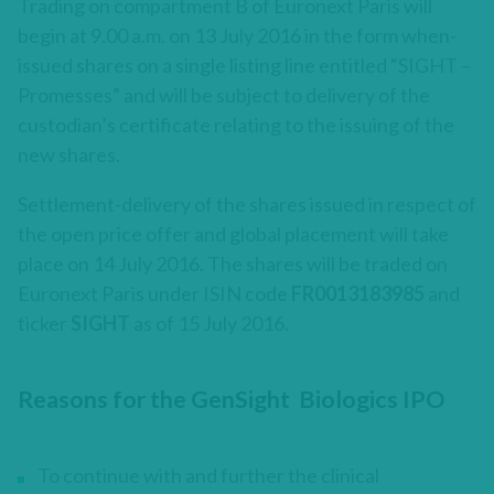
Trading on compartment B of Euronext Paris will
begin at 9.00 a.m. on 13 July 2016 in the form when-
issued shares on a single listing line entitled “SIGHT –
Promesses” and will be subject to delivery of the
custodian’s certificate relating to the issuing of the
new shares.
Settlement-delivery of the shares issued in respect of
the open price offer and global placement will take
place on 14 July 2016. The shares will be traded on
Euronext Paris under ISIN code
FR0013183985
and
ticker
SIGHT
as of 15 July 2016.
Reasons for the GenSight Biologics IPO
To continue with and further the clinical