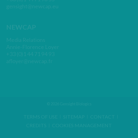
gensight@newcap.eu
NEWCAP
Media Relations
Annie-Florence Loyer
+33 (0)1 44 71 94 93
afloyer@newcap.fr
© 2026 Gensight Biologics
TERMS OF USE
SITEMAP
CONTACT
CREDITS
COOKIES MANAGEMENT