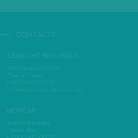
CONTACTS
GENSIGHT BIOLOGICS
Chief Financial Officer
Thomas Gidoin
+33 (0) 6 01 36 35 43
tgidoin@gensight-biologics.com
NEWCAP
Investor Relations
Florent Alba
+33 (0)1 44 71 98 55