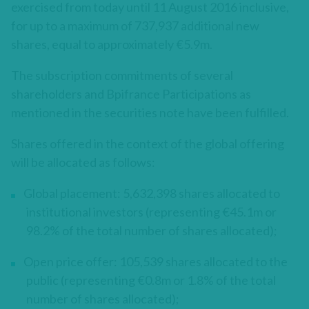
exercised from today until 11 August 2016 inclusive,
for up to a maximum of 737,937 additional new
shares, equal to approximately €5.9m.
The subscription commitments of several
shareholders and Bpifrance Participations as
mentioned in the securities note have been fulfilled.
Shares offered in the context of the global offering
will be allocated as follows:
Global placement: 5,632,398 shares allocated to
institutional investors (representing €45.1m or
98.2% of the total number of shares allocated);
Open price offer: 105,539 shares allocated to the
public (representing €0.8m or 1.8% of the total
number of shares allocated);