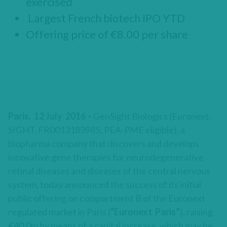
exercised
Largest French biotech IPO YTD
Offering price of €8.00 per share
Paris, 12 July 2016 –
GenSight Biologics (Euronext:
SIGHT, FR0013183985, PEA-PME eligible), a
biopharma company that discovers and develops
innovative gene therapies for neurodegenerative
retinal diseases and diseases of the central nervous
system, today announced the success of its initial
public offering on compartment B of the Euronext
regulated market in Paris (
“Euronext Paris”
), raising
€40.0m by means of a capital increase, which may be