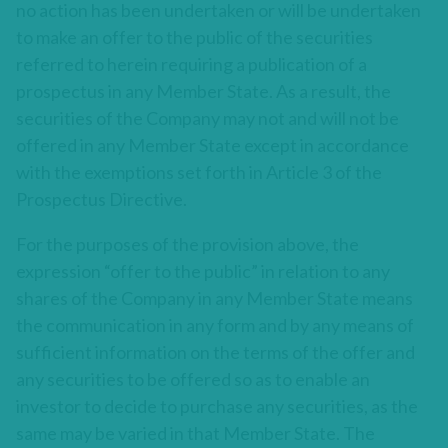
no action has been undertaken or will be undertaken
to make an offer to the public of the securities
referred to herein requiring a publication of a
prospectus in any Member State. As a result, the
securities of the Company may not and will not be
offered in any Member State except in accordance
with the exemptions set forth in Article 3 of the
Prospectus Directive.
For the purposes of the provision above, the
expression “offer to the public” in relation to any
shares of the Company in any Member State means
the communication in any form and by any means of
sufficient information on the terms of the offer and
any securities to be offered so as to enable an
investor to decide to purchase any securities, as the
same may be varied in that Member State. The