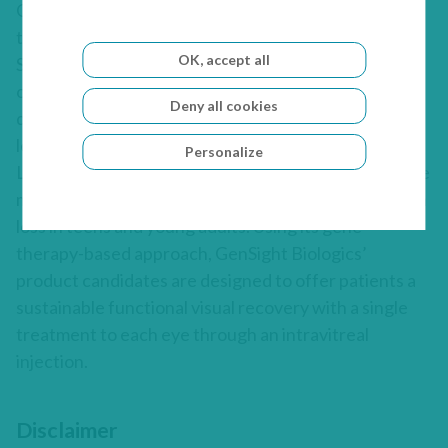
GenSight Biologics’ pipeline leverages two core
technology platforms, Mitochondrial Targeting
OK, accept all
Sequence (MTS) and optogenetics, to help preserve
or restore vision in patients suffering from severe
Deny all cookies
degenerative retinal diseases. GenSight Biologics’
lead product candidate, GS010, is in Phase III trials in
Personalize
Leber’s Hereditary Optic Neuropathy (LHON), a rare
mitochondrial disease that leads to irreversible vision
loss in teens and young adults. Using its gene
therapy-based approach, GenSight Biologics’
product candidates are designed to offer patients a
sustainable functional visual recovery with a single
treatment to each eye through an intravitreal
injection.
Disclaimer