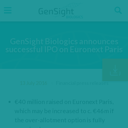
Go
Go
Direct accesses
S
to
to
main
main
Menu
menu
content
GenSight Biologics announces
successful IPO on Euronext Paris
13 July 2016
Financial press releases
€40 million raised on Euronext Paris,
which may be increased to c. €46m if
the over-allotment option is fully