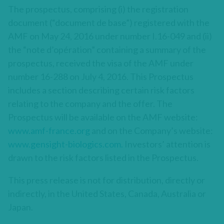
The prospectus, comprising (i) the registration
document (“document de base”) registered with the
AMF on May 24, 2016 under number I.16-049 and (ii)
the “note d’opération” containing a summary of the
prospectus, received the visa of the AMF under
number 16-288 on July 4, 2016. This Prospectus
includes a section describing certain risk factors
relating to the company and the offer. The
Prospectus will be available on the AMF website:
www.amf-france.org
and on the Company’s website:
www.gensight-biologics.com.
Investors’ attention is
drawn to the risk factors listed in the Prospectus.
This press release is not for distribution, directly or
indirectly, in the United States, Canada, Australia or
Japan.