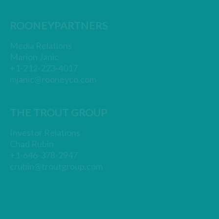
ROONEYPARTNERS
Media Relations
Marion Janic
+1-212-223-4017
mjanic@rooneyco.com
THE TROUT GROUP
Investor Relations
Chad Rubin
+1-646-378-2947
crubin@troutgroup.com