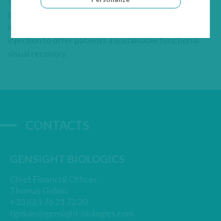
therapy-based approach, GenSight Biologics’
product candidates are designed to be administered
in a single treatment to each eye by intravitreal
injection to offer patients a sustainable functional
visual recovery.
CONTACTS
GENSIGHT BIOLOGICS
Chief Financial Officer
Thomas Gidoin
+33 (0)1 76 21 72 20
tgidoin@gensight-biologics.com