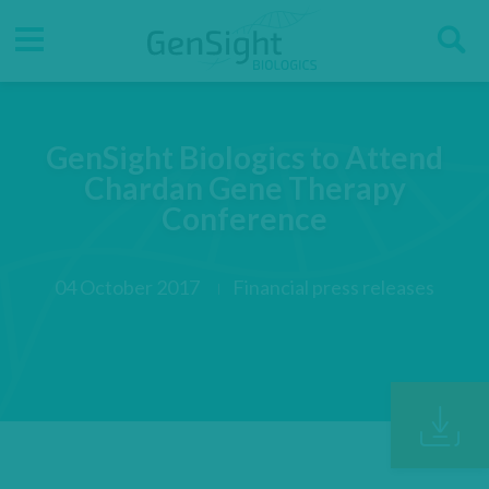
Go
Go
Direct accesses
S
to
to
main
main
Menu
menu
content
GenSight Biologics to Attend
Chardan Gene Therapy
Conference
04 October 2017
Financial press releases