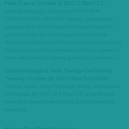
Paris, France, October 4, 2017, 7.30am CET –
GenSight Biologics (Euronext: SIGHT, ISIN:
FR0013183985, PEA-PME eligible), a biopharma
company that discovers and develops innovative
gene therapies for neurodegenerative retinal
diseases and diseases of the central nervous system,
today announced that members of its management
team will attend the following investor conference:
Chardan Inaugural Gene Therapy Conference
Tuesday, October 10, 2017 – New York (USA)
Thomas Gidoin, Chief Financial Officer, will present
on October 10, 2017, at 1:00pm ET, at the Westin
New York Grand Central Hotel, and host investor
meetings.