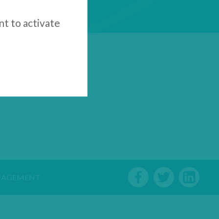
nt to activate
NAGEMENT