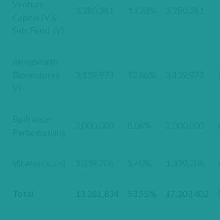
Venture
3,280,381
13.23%
3,280,381
Capital IV &
Side Fund IV)
Abingworth
Bioventures
3,139,973
12.66%
3,139,973
VI
Bpifrance
2,000,000
8.06%
2,000,000
Participations
Vitavest s.à.r.l
1,339,706
5.40%
1,339,706
Total
13,281,834
53.55%
17,203,402