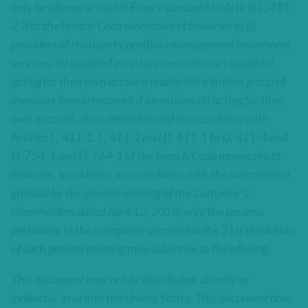
only be offered or sold in France pursuant to Article L. 411-
2-II of the French Code monétaire et financier to (i)
providers of third party portfolio management investment
services, (ii) qualified investors (investisseurs qualifiés)
acting for their own account and/or (iii) a limited group of
investors (cercle restreint d’investisseurs) acting for their
own account, all as defined in and in accordance with
Articles L. 411-1, L. 411-2 and D. 411-1 to D. 411-4 and
D. 754-1 and D. 764-1 of the French Code monétaire et
financier. In addition, in accordance with the autorization
granted by the general meeting of the Company’s
shareholders dated April 12, 2018, only the persons
pertaining to the categories specified in the 21st resolution
of such general meeting may subscribe to the offering.
This document may not be distributed, directly or
indirectly, in or into the United States. This document does