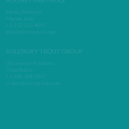
ROONEY PARTNERS
Media Relations
Marion Janic
+1-212-223-4017
mjanic@rooneyco.com
SOLEBURY TROUT GROUP
US Investor Relations
Chad Rubin
+1-646-398-2947
crubin@troutgroup.com