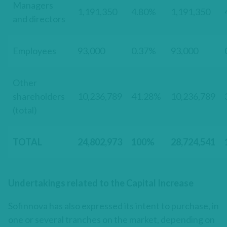
Managers
1,191,350
4.80%
1,191,350
and directors
Employees
93,000
0.37%
93,000
Other
shareholders
10,236,789
41.28%
10,236,789
(total)
TOTAL
24,802,973
100%
28,724,541
Undertakings related to the Capital Increase
Sofinnova has also expressed its intent to purchase, in
one or several tranches on the market, depending on