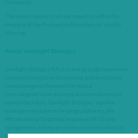
Document.
This press release is not a prospectus within the
meaning of the Prospectus Directive nor a public
offering.
About GenSight Biologics
GenSight Biologics S.A. is a clinical-stage biopharma
company focused on discovering and developing
innovative gene therapies for retinal
neurodegenerative diseases and central nervous
system disorders. GenSight Biologics’ pipeline
leverages two core technology platforms, the
Mitochondrial Targeting Sequence (MTS) and
optogenetics to help preserve or restore vision in
patients suffering from blinding retinal diseases.