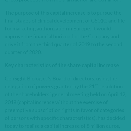
The purpose of this capital increase is to pursue the
final stages of clinical development of GS010, and file
for marketing authorization in Europe. It would
improve the financial horizon for the Company and
drive it from the third quarter of 2019 to the second
quarter of 2020.
Key characteristics of the share capital increase
GenSight Biologics’s Board of directors, using the
st
delegation of powers granted by the 21
resolution
of the shareholders’ general meeting held on April 12,
2018 (capital increase without the exercise of
preemptive subscription rights in favor of categories
of persons with specific characteristics), has decided
today to realise a capital increase of 8 million euros,