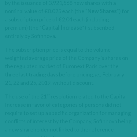
by the issuance of 3,921,568 new shares with a
nominal value of €0.025 each (the “
New Shares
“) for
a subscription price of €2.04 each (including
premium) (the “
Capital Increase
“) subscribed
entirely by Sofinnova.
The subscription price is equal to the volume
weighted average price of the Company’s shares on
the regulated market of Euronext Paris over the
three last trading days before pricing,
ie
., February
21, 22 and 25, 2019, without discount.
st
The use of the 21
resolution related to the Capital
Increase in favor of categories of persons did not
require to set up a specific organization for managing
conflicts of interest by the Company, Sofinnova being
a new shareholder not linked to the reference