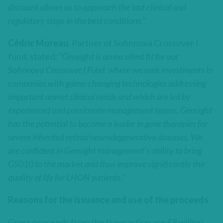
discount allows us to approach the last clinical and
regulatory steps in the best conditions.”
Cédric Moreau
, Partner of Sofinnova Crossover I
fund, stated:
“Gensight is an excellent fit for our
Sofinnova Crossover I Fund, where we seek investments in
companies with game-changing technologies addressing
important unmet clinical needs and which are led by
experienced and passionate management teams. Gensight
has the potential to become a leader in gene therapies for
severe inherited retinal neurodegenerative diseases. We
are confident in Gensight management’s ability to bring
GS010 to the market and thus improve significantly the
quality of life for LHON patients.”
Reasons for the issuance and use of the proceeds
Gross proceeds from the transaction are €8 million.