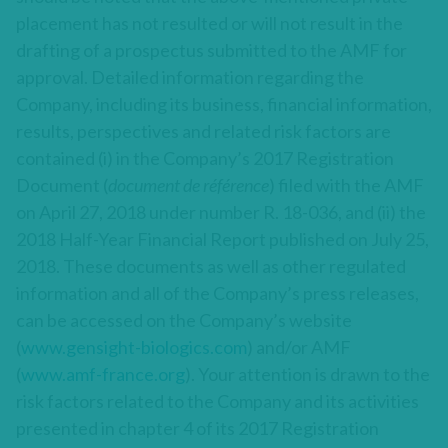
placement has not resulted or will not result in the
drafting of a prospectus submitted to the AMF for
approval. Detailed information regarding the
Company, including its business, financial information,
results, perspectives and related risk factors are
contained (i) in the Company’s 2017 Registration
Document (
document de référence
) filed with the AMF
on April 27, 2018 under number R. 18-036, and (ii) the
2018 Half-Year Financial Report published on July 25,
2018. These documents as well as other regulated
information and all of the Company’s press releases,
can be accessed on the Company’s website
(
www.gensight-biologics.com
) and/or AMF
(
www.amf-france.org
). Your attention is drawn to the
risk factors related to the Company and its activities
presented in chapter 4 of its 2017 Registration