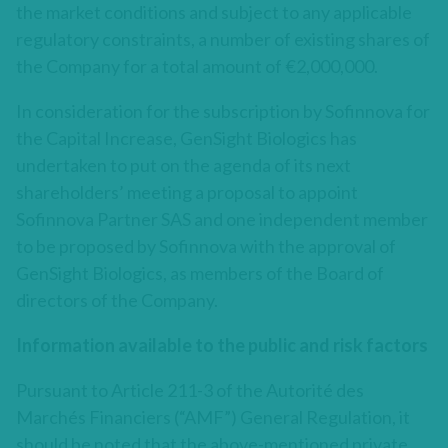
the market conditions and subject to any applicable
regulatory constraints, a number of existing shares of
the Company for a total amount of €2,000,000.
In consideration for the subscription by Sofinnova for
the Capital Increase, GenSight Biologics has
undertaken to put on the agenda of its next
shareholders’ meeting a proposal to appoint
Sofinnova Partner SAS and one independent member
to be proposed by Sofinnova with the approval of
GenSight Biologics, as members of the Board of
directors of the Company.
Information available to the public and risk factors
Pursuant to Article 211-3 of the Autorité des
Marchés Financiers (“AMF”) General Regulation, it
should be noted that the above-mentioned private