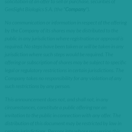
solicitation of an offer to sell or purchase, securities of
GenSight Biologics S.A. (the “
Company
”).
No communication or information in respect of the offering
by the Company of its shares may be distributed to the
public in any jurisdiction where registration or approval is
required. No steps have been taken or will be taken in any
jurisdiction where such steps would be required. The
offering or subscription of shares may be subject to specific
legal or regulatory restrictions in certain jurisdictions. The
Company takes no responsibility for any violation of any
such restrictions by any person.
This announcement does not, and shall not, in any
circumstances, constitute a public offering nor an
invitation to the public in connection with any offer. The
distribution of this document may be restricted by law in
certain jurisdictions. Persons into whose possession this