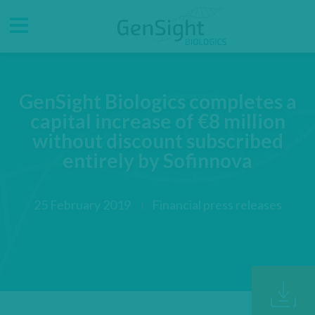
Go
Go
Direct accesses
to
to
main
main
Menu
menu
content
GenSight Biologics completes a
capital increase of €8 million
without discount subscribed
entirely by Sofinnova
25 February 2019
Financial press releases