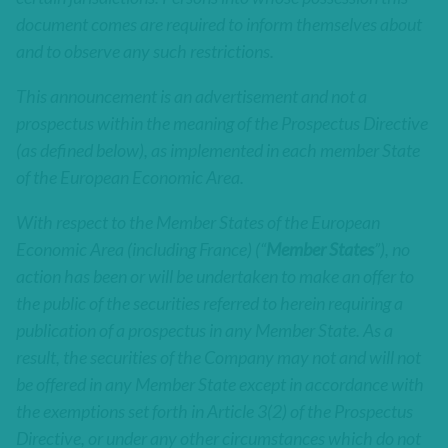
document comes are required to inform themselves about
and to observe any such restrictions.
This announcement is an advertisement and not a
prospectus within the meaning of the Prospectus Directive
(as defined below), as implemented in each member State
of the European Economic Area.
With respect to the Member States of the European
Economic Area (including France) (“
Member States
”), no
action has been or will be undertaken to make an offer to
the public of the securities referred to herein requiring a
publication of a prospectus in any Member State. As a
result, the securities of the Company may not and will not
be offered in any Member State except in accordance with
the exemptions set forth in Article 3(2) of the Prospectus
Directive, or under any other circumstances which do not