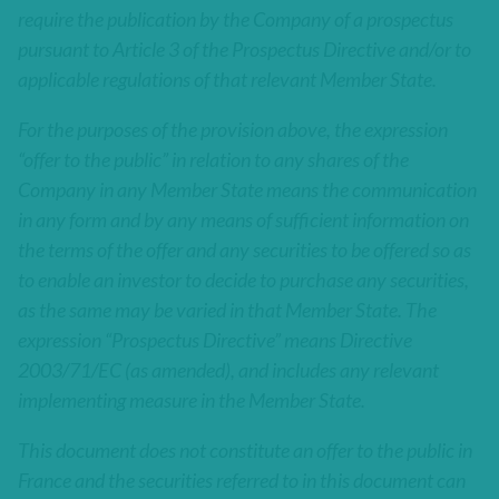
require the publication by the Company of a prospectus
pursuant to Article 3 of the Prospectus Directive and/or to
applicable regulations of that relevant Member State.
For the purposes of the provision above, the expression
“offer to the public” in relation to any shares of the
Company in any Member State means the communication
in any form and by any means of sufficient information on
the terms of the offer and any securities to be offered so as
to enable an investor to decide to purchase any securities,
as the same may be varied in that Member State. The
expression “Prospectus Directive” means Directive
2003/71/EC (as amended), and includes any relevant
implementing measure in the Member State.
This document does not constitute an offer to the public in
France and the securities referred to in this document can