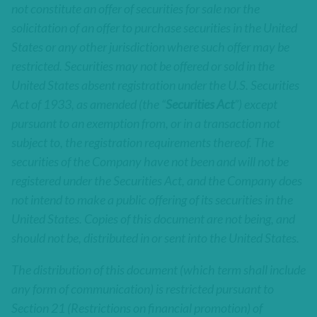
not constitute an offer of securities for sale nor the
solicitation of an offer to purchase securities in the United
States or any other jurisdiction where such offer may be
restricted. Securities may not be offered or sold in the
United States absent registration under the U.S. Securities
Act of 1933, as amended (the “
Securities Act
”) except
pursuant to an exemption from, or in a transaction not
subject to, the registration requirements thereof. The
securities of the Company have not been and will not be
registered under the Securities Act, and the Company does
not intend to make a public offering of its securities in the
United States. Copies of this document are not being, and
should not be, distributed in or sent into the United States.
The distribution of this document (which term shall include
any form of communication) is restricted pursuant to
Section 21 (Restrictions on financial promotion) of