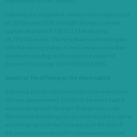
shareholders of the Company.
Following the settlement-delivery expected to occur
on 28 February 2019, GenSight Biologics’s share
capital will amount €718,113.53 divided into
28,724,541 shares. The New Shares will be fungible
with the existing shares of the Company and will be
admitted to trading on the regulated market of
Euronext Paris under ISIN FR0013183985.
Impact of the offering on the share capital
Sofinnova, by subscribing entirely to the transaction,
will own approximately 13.65% of the share capital
and voting rights of GenSight Biologics (on a non-
diluted basis and taking into account the share capital
and voting rights of the Company as of the date of
this press release) and will in consequence become