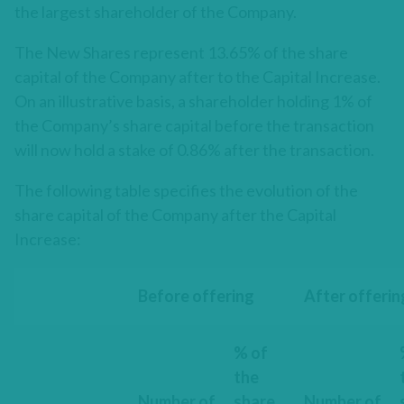
the largest shareholder of the Company.
The New Shares represent 13.65% of the share
capital of the Company after to the Capital Increase.
On an illustrative basis, a shareholder holding 1% of
the Company’s share capital before the transaction
will now hold a stake of 0.86% after the transaction.
The following table specifies the evolution of the
share capital of the Company after the Capital
Increase:
Before offering
After offerin
% of
the
Number of
share
Number of