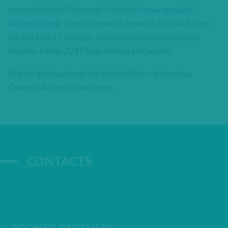
accessed on the Company’s website (
www.gensight-
biologics.com
). Your attention is drawn to the risk factors
related to the Company and its activities presented in
chapter 4 of its 2017 Registration Document.
Not for distribution in the United States of America,
Canada, Australia and Japan.
CONTACTS