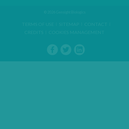
© 2026 Gensight Biologics
TERMS OF USE
SITEMAP
CONTACT
CREDITS
COOKIES MANAGEMENT