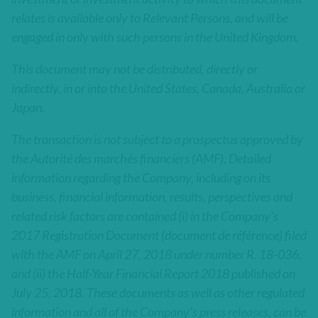
relates is available only to Relevant Persons, and will be
engaged in only with such persons in the United Kingdom.
This document may not be distributed, directly or
indirectly, in or into the United States, Canada, Australia or
Japan.
The transaction is not subject to a prospectus approved by
the Autorité des marchés financiers (AMF). Detailed
information regarding the Company, including on its
business, financial information, results, perspectives and
related risk factors are contained (i) in the Company’s
2017 Registration Document (document de référence) filed
with the AMF on April 27, 2018 under number R. 18-036,
and (ii) the Half-Year Financial Report 2018 published on
July 25, 2018. These documents as well as other regulated
information and all of the Company’s press releases, can be