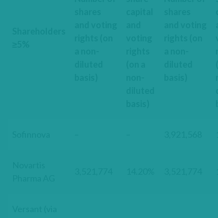
shares
capital
shares
and voting
and
and voting
Shareholders
rights (on
voting
rights (on
≥5%
a non-
rights
a non-
diluted
(on a
diluted
basis)
non-
basis)
diluted
basis)
Sofinnova
–
–
3,921,568
Novartis
3,521,774
14.20%
3,521,774
Pharma AG
Versant (via