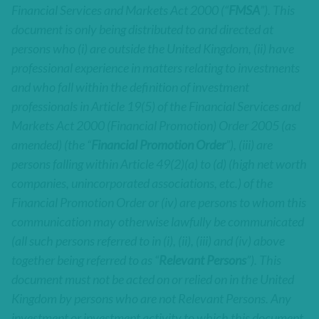
Financial Services and Markets Act 2000 (“
FMSA
”). This
document is only being distributed to and directed at
persons who (i) are outside the United Kingdom, (ii) have
professional experience in matters relating to investments
and who fall within the definition of investment
professionals in Article 19(5) of the Financial Services and
Markets Act 2000 (Financial Promotion) Order 2005 (as
amended) (the “
Financial Promotion Order
”), (iii) are
persons falling within Article 49(2)(a) to (d) (high net worth
companies, unincorporated associations, etc.) of the
Financial Promotion Order or (iv) are persons to whom this
communication may otherwise lawfully be communicated
(all such persons referred to in (i), (ii), (iii) and (iv) above
together being referred to as “
Relevant Persons
”). This
document must not be acted on or relied on in the United
Kingdom by persons who are not Relevant Persons. Any
investment or investment activity to which this document