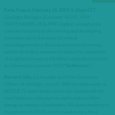
Paris, France, February 25, 2019, 6.30 pm CET
–
GenSight Biologics (Euronext: SIGHT, ISIN:
FR0013183985, PEA-PME eligible), a biopharma
company focused on discovering and developing
innovative gene therapies for retinal
neurodegenerative diseases and central nervous
system disorders, announced today the completion
of a capital increase of €8 million subscribed entirely
by Sofinnova Crossover I SLP (“
Sofinnova
“).
Bernard Gilly
, Co-founder and Chief Executive
Officer of GenSight, stated:
“With just a few weeks to
RESCUE 72-week results, we are very pleased with the
trust Sofinnova is placing in us, and to welcome them
among our reference shareholders. We stand convinced of
the potential of GS010, and this fundraising without