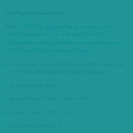
Free Paper presentation
Title:
GS030-DP, a gene therapy product for
retinitis pigmentosa, is well tolerated after
bilateral intravitreal administration and exposure
to 595-nm LED light in blind rd1 mice
Oral speaker: Joël CHAVAS, Scientific Leader and
Lead System Designer, GenSight Biologics
Session Name: Retina
Session Date: Friday, 14 June 2019
Session Time: 10:00-11:30
Location: Gallieni 1+2