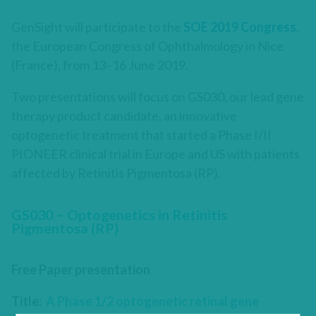
GenSight will participate to the
SOE 2019 Congress
,
the European Congress of Ophthalmology in Nice
(France), from 13–16 June 2019.
Two presentations will focus on GS030, our lead gene
therapy product candidate, an innovative
optogenetic treatment that started a Phase I/II
PIONEER clinical trial in Europe and US with patients
affected by Retinitis Pigmentosa (RP).
GS030 – Optogenetics in Retinitis
Pigmentosa (RP)
Free Paper presentation
Title:
A Phase 1/2 optogenetic retinal gene