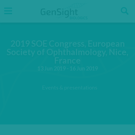
Go
Go
Direct accesses
S
to
to
main
main
Menu
menu
content
2019 SOE Congress, European
Society of Ophthalmology, Nice,
France
13 Jun 2019 - 16 Jun 2019
Events & presentations