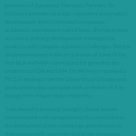
president of Advanced Therapies Partners, Dr.
McIntyre provides strategic regulatory and product
development advice to biotech companies,
academics, and venture capital firms. She has proven
success in defining development strategies for
products with complex regulatory challenges. She has
also been involved in the preparation of some of the
first BLA and MAA submissions for gene therapy
products to FDA and EMA. Dr. McIntyre received a
Ph.D. in virology from the University of Chicago and
graduated magna cum laude with an Honors B.S. in
biology from Wayne State University.
“I am pleased to be joining GenSight’s Board, and am
excited to work with management at this critical time in
the development of their cutting edge gene therapies to
treat patients with severe inherited ocular diseases for