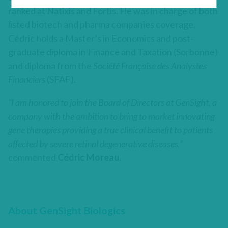
ranked at Natixis and Fortis. He was in charge of both
listed biotech and pharma companies coverage.
Cédric holds a Master’s in Economics and post-
graduate diploma in Finance and Taxation (Sorbonne)
and diploma from the
Société Française des Analystes
Financiers
(SFAF).
“I am honored to join the Board of Directors at GenSight, a
company with the ambition to bring to market innovating
gene therapies providing a true clinical benefit to patients
affected by severe retinal degenerative diseases,”
commented
Cédric Moreau
.
About GenSight Biologics