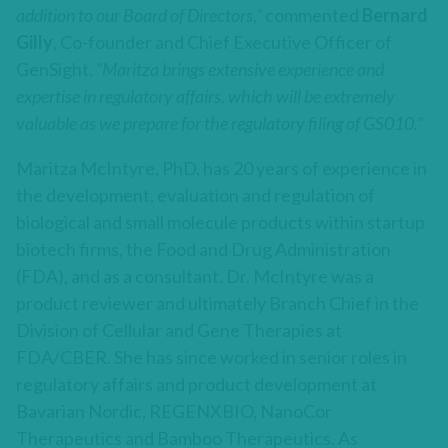
addition to our Board of Directors,”
commented
Bernard
Gilly
, Co-founder and Chief Executive Officer of
GenSight.
“Maritza brings extensive experience and
expertise in regulatory affairs, which will be extremely
valuable as we prepare for the regulatory filing of GS010.”
Maritza McIntyre, PhD, has 20 years of experience in
the development, evaluation and regulation of
biological and small molecule products within startup
biotech firms, the Food and Drug Administration
(FDA), and as a consultant. Dr. McIntyre was a
product reviewer and ultimately Branch Chief in the
Division of Cellular and Gene Therapies at
FDA/CBER. She has since worked in senior roles in
regulatory affairs and product development at
Bavarian Nordic, REGENXBIO, NanoCor
Therapeutics and Bamboo Therapeutics. As