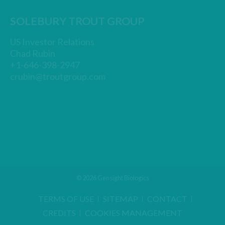
SOLEBURY TROUT GROUP
US Investor Relations
Chad Rubin
+1-646-398-2947
crubin@troutgroup.com
© 2026 Gensight Biologics
TERMS OF USE
SITEMAP
CONTACT
CREDITS
COOKIES MANAGEMENT