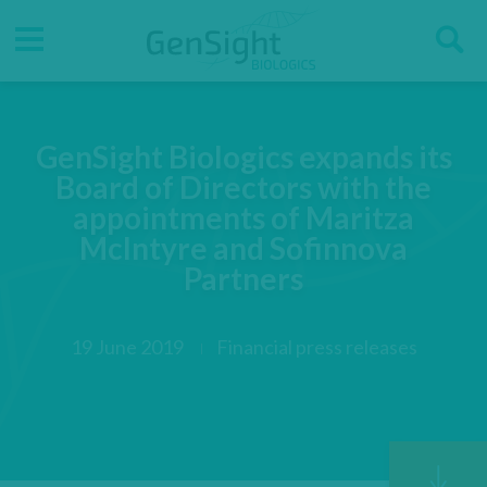
Go
Go
Direct accesses
S
to
to
main
main
Menu
menu
content
GenSight Biologics expands its
Board of Directors with the
appointments of Maritza
McIntyre and Sofinnova
Partners
19 June 2019
Financial press releases