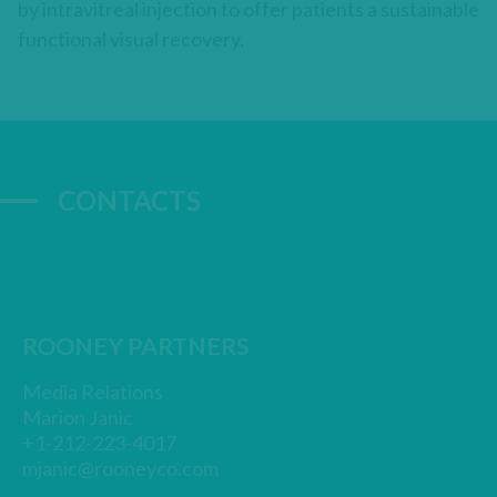
by intravitreal injection to offer patients a sustainable
functional visual recovery.
CONTACTS
ROONEY PARTNERS
Media Relations
Marion Janic
+1-212-223-4017
mjanic@rooneyco.com