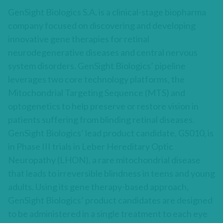
GenSight Biologics S.A. is a clinical-stage biopharma
company focused on discovering and developing
innovative gene therapies for retinal
neurodegenerative diseases and central nervous
system disorders. GenSight Biologics’ pipeline
leverages two core technology platforms, the
Mitochondrial Targeting Sequence (MTS) and
optogenetics to help preserve or restore vision in
patients suffering from blinding retinal diseases.
GenSight Biologics’ lead product candidate, GS010, is
in Phase III trials in Leber Hereditary Optic
Neuropathy (LHON), a rare mitochondrial disease
that leads to irreversible blindness in teens and young
adults. Using its gene therapy-based approach,
GenSight Biologics’ product candidates are designed
to be administered in a single treatment to each eye