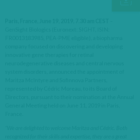
Paris, France, June 19, 2019, 7.30 am CEST
–
GenSight Biologics (Euronext: SIGHT, ISIN:
FR0013183985, PEA-PME eligible), a biopharma
company focused on discovering and developing
innovative gene therapies for retinal
neurodegenerative diseases and central nervous
system disorders, announced the appointment of
Maritza McIntyre and Sofinnova Partners,
represented by Cédric Moreau, to its Board of
Directors, pursuant to their nomination at the Annual
General Meeting held on June 11, 2019 in Paris,
France.
“We are delighted to welcome Maritza and Cédric. Both
recognized for their skills and expertise, they are a great