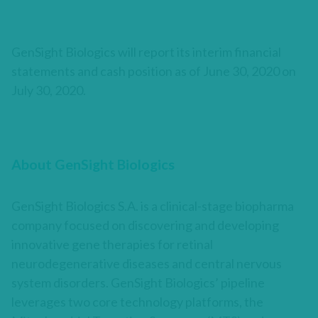
GenSight Biologics will report its interim financial
statements and cash position as of June 30, 2020 on
July 30, 2020.
About GenSight Biologics
GenSight Biologics S.A. is a clinical-stage biopharma
company focused on discovering and developing
innovative gene therapies for retinal
neurodegenerative diseases and central nervous
system disorders. GenSight Biologics’ pipeline
leverages two core technology platforms, the