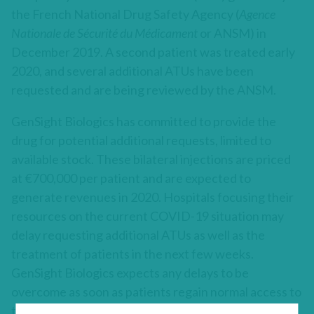
the French National Drug Safety Agency (
Agence
Nationale de Sécurité du Médicament
or ANSM) in
December 2019. A second patient was treated early
2020, and several additional ATUs have been
requested and are being reviewed by the ANSM.
GenSight Biologics has committed to provide the
drug for potential additional requests, limited to
available stock. These bilateral injections are priced
at €700,000 per patient and are expected to
generate revenues in 2020. Hospitals focusing their
resources on the current COVID-19 situation may
delay requesting additional ATUs as well as the
treatment of patients in the next few weeks.
GenSight Biologics expects any delays to be
overcome as soon as patients regain normal access to
their treatment site, with no material impact on the