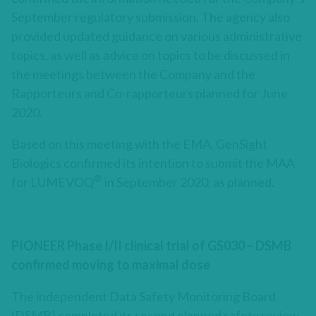
September regulatory submission. The agency also
provided updated guidance on various administrative
topics, as well as advice on topics to be discussed in
the meetings between the Company and the
Rapporteurs and Co-rapporteurs planned for June
2020.
Based on this meeting with the EMA, GenSight
Biologics confirmed its intention to submit the MAA
®
for LUMEVOQ
in September 2020, as planned.
PIONEER Phase I/II clinical trial of GS030 – DSMB
confirmed moving to maximal dose
The independent Data Safety Monitoring Board
(DSMB) completed its second planned safety review