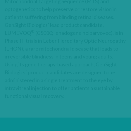
Mitochondrial Targeting Sequence (MTS) and
optogenetics to help preserve or restore vision in
patients suffering from blinding retinal diseases.
GenSight Biologics’ lead product candidate,
®
LUMEVOQ
(GS010; lenadogene nolparvovec), is in
Phase III trials in Leber Hereditary Optic Neuropathy
(LHON), a rare mitochondrial disease that leads to
irreversible blindness in teens and young adults.
Using its gene therapy-based approach, GenSight
Biologics’ product candidates are designed to be
administered in a single treatment to the eye by
intravitreal injection to offer patients a sustainable
functional visual recovery.