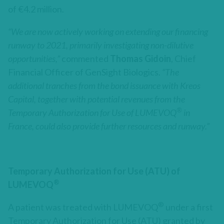
of €4.2 million.
“We are now actively working on extending our financing
runway to 2021, primarily investigating non-dilutive
opportunities,”
commented
Thomas Gidoin
, Chief
Financial Officer of GenSight Biologics.
“The
additional tranches from the bond issuance with Kreos
Capital, together with potential revenues from the
®
Temporary Authorization for Use of LUMEVOQ
in
France, could also provide further resources and runway.”
Temporary Authorization for Use (ATU) of
®
LUMEVOQ
®
A patient was treated with LUMEVOQ
under a first
Temporary Authorization for Use (ATU) granted by