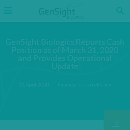
Go
Go
Direct accesses
S
to
to
main
main
Menu
menu
content
GenSight Biologics Reports Cash
Position as of March 31, 2020
and Provides Operational
Update
21 April 2020
Financial press releases