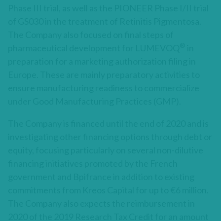
Phase III trial, as well as the PIONEER Phase I/II trial
of GS030 in the treatment of Retinitis Pigmentosa.
The Company also focused on final steps of
®
pharmaceutical development for LUMEVOQ
in
preparation for a marketing authorization filing in
Europe. These are mainly preparatory activities to
ensure manufacturing readiness to commercialize
under Good Manufacturing Practices (GMP).
The Company is financed until the end of 2020 and is
investigating other financing options through debt or
equity, focusing particularly on several non-dilutive
financing initiatives promoted by the French
government and Bpifrance in addition to existing
commitments from Kreos Capital for up to €6 million.
The Company also expects the reimbursement in
2020 of the 2019 Research Tax Credit for an amount