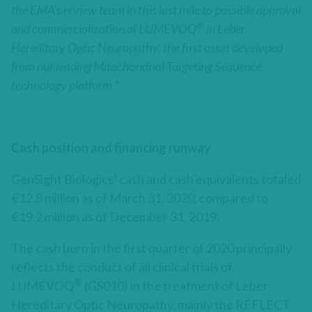
the EMA’s review team in this last mile to possible approval
®
and commercialization of LUMEVOQ
in Leber
Hereditary Optic Neuropathy, the first asset developed
from our leading Mitochondrial Targeting Sequence
technology platform.”
Cash position and financing runway
GenSight Biologics’ cash and cash equivalents totaled
€12.8 million as of March 31, 2020, compared to
€19.2 million as of December 31, 2019.
The cash burn in the first quarter of 2020 principally
reflects the conduct of all clinical trials of
®
LUMEVOQ
(GS010) in the treatment of Leber
Hereditary Optic Neuropathy, mainly the REFLECT