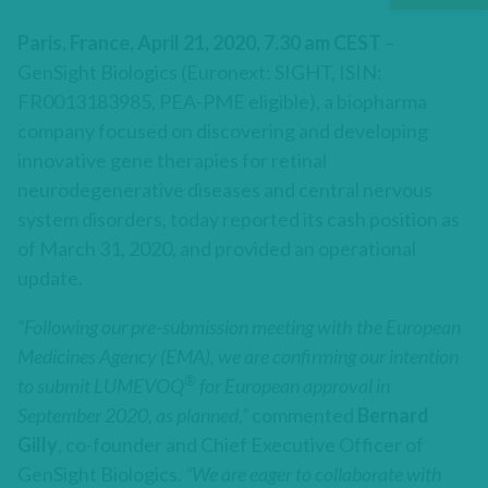
Paris, France, April 21, 2020, 7.30 am CEST
–
GenSight Biologics (Euronext: SIGHT, ISIN:
FR0013183985, PEA-PME eligible), a biopharma
company focused on discovering and developing
innovative gene therapies for retinal
neurodegenerative diseases and central nervous
system disorders, today reported its cash position as
of March 31, 2020, and provided an operational
update.
“Following our pre-submission meeting with the European
Medicines Agency (EMA), we are confirming our intention
®
to submit LUMEVOQ
for European approval in
September 2020, as planned,”
commented
Bernard
Gilly
, co-founder and Chief Executive Officer of
GenSight Biologics.
“We are eager to collaborate with