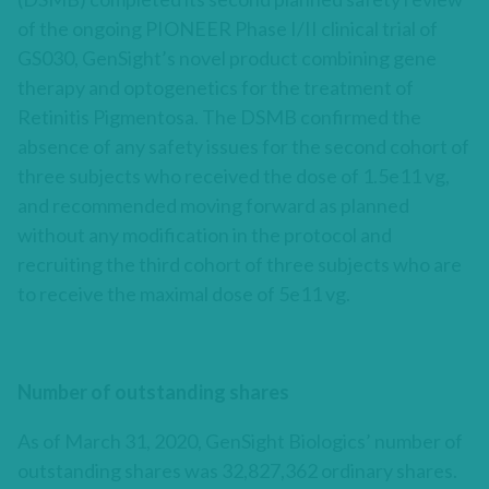
of the ongoing PIONEER Phase I/II clinical trial of
GS030, GenSight’s novel product combining gene
therapy and optogenetics for the treatment of
Retinitis Pigmentosa. The DSMB confirmed the
absence of any safety issues for the second cohort of
three subjects who received the dose of 1.5e11 vg,
and recommended moving forward as planned
without any modification in the protocol and
recruiting the third cohort of three subjects who are
to receive the maximal dose of 5e11 vg.
Number of outstanding shares
As of March 31, 2020, GenSight Biologics’ number of
outstanding shares was 32,827,362 ordinary shares.