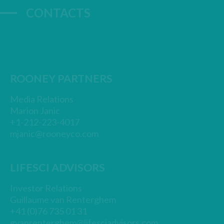
CONTACTS
ROONEY PARTNERS
Media Relations
Marion Janic
+1-212-223-4017
mjanic@rooneyco.com
LIFESCI ADVISORS
Investor Relations
Guillaume van Renterghem
+41 (0)76 735 01 31
gvanrenterghem@lifesciadvisors.com