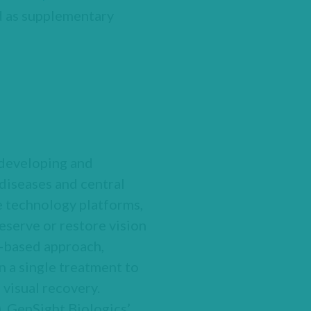
ed as supplementary
 developing and
diseases and central
e technology platforms,
serve or restore vision
y-based approach,
 a single treatment to
 visual recovery.
 GenSight Biologics’