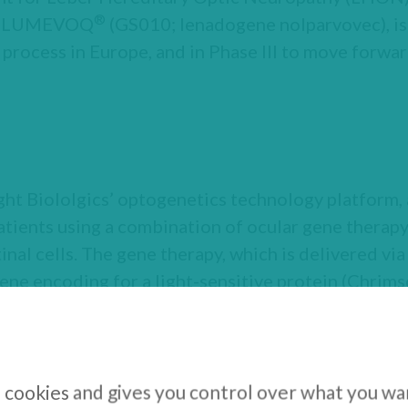
®
te, LUMEVOQ
(GS010; lenadogene nolparvovec), is 
 process in Europe, and in Phase III to move forward
t Biololgics’ optogenetics technology platform, 
patients using a combination of ocular gene therapy
inal cells. The gene therapy, which is delivered via 
gene encoding for a light-sensitive protein (Chrims
hem responsive to light and bypassing photorecept
is pigmentosa (RP). Because ChrimsonR-tdT is activ
le medical device is needed to stimulate the treat
s (GS030-MD) encode the visual scene in real-time
s cookies and gives you control over what you wa