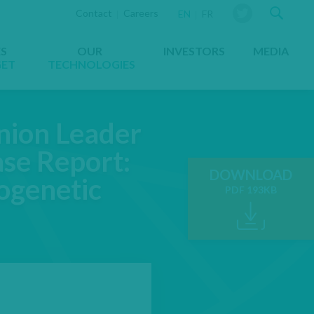
Sear
Contact
Careers
YOU ARE VIEWING THE WEBS
EN
FR
ES
OUR
INVESTORS
MEDIA
GET
TECHNOLOGIES
inion Leader
se Report:
DOWNLOAD
ogenetic
PDF 193KB
OPENS IN A NE