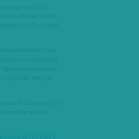
te-stage retinitis
I/II clinical trial of
entations, Drs. Sahel
Nature Medicine
Case
ered via intravitreal
light-sensitive opsin
ggles (GS030-MD) to
 register in advance to
 recording will be
articles/s41591-021-