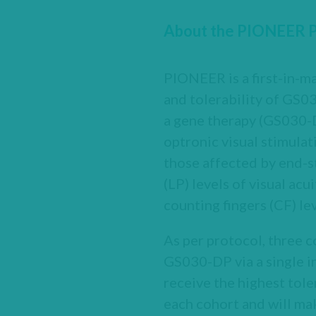
About the PIONEER Pha
PIONEER is a first-in-ma
and tolerability of GS0
a gene therapy (GS030-DP
optronic visual stimulat
those affected by end-s
(LP) levels of visual ac
counting fingers (CF) lev
As per protocol, three c
GS030-DP via a single in
receive the highest tole
each cohort and will ma