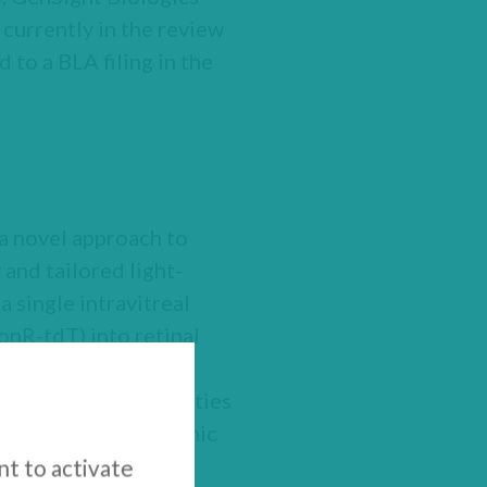
currently in the review
 to a BLA filing in the
a novel approach to
 and tailored light-
a single intravitreal
onR-tdT) into retinal
ors killed off by
ated by high intensities
ed retina. The optronic
 and project a light
nt to activate