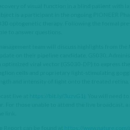
covery of visual function in a blind patient with la
bject is a participant in the ongoing PIONEER Phase 
30 optogenetic therapy. Following the formal pres
ble to answer questions.
 management team will discuss highlights from the
pdate on their pipeline candidate, GS030. Administ
 optimized viral vector (GS030-DP) to express the 
nglion cells and proprietary light-stimulating go
ngth and intensity of light onto the treated retina.
cast live at
https://bit.ly/3uzvG1j
. You will need to
r. For those unable to attend the live broadcast, a
e link.
 Report can be found at
https://www.nature.com/