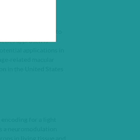
reatment with GS030
restoration of their
 team of Dr. Botond
ing GS030 as therapy to
netics approach is
tential applications in
 age‑related macular
n in the United States
 encoding for a light
 As a neuromodulation
rons in living tissue and