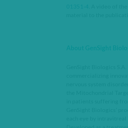
01351-4
. A video of th
material to the publicat
About GenSight Biolo
GenSight Biologics S.A.
commercializing innovat
nervous system disorder
the Mitochondrial Targe
in patients suffering fr
GenSight Biologics’ pro
each eye by intravitreal 
Developed as a treatme