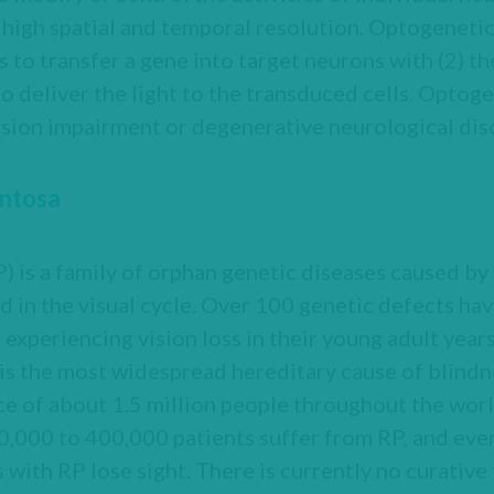
y high spatial and temporal resolution. Optogeneti
to transfer a gene into target neurons with (2) th
to deliver the light to the transduced cells. Optoge
vision impairment or degenerative neurological dis
entosa
) is a family of orphan genetic diseases caused by
 in the visual cycle. Over 100 genetic defects ha
 experiencing vision loss in their young adult year
 is the most widespread hereditary cause of blind
ce of about 1.5 million people throughout the worl
0,000 to 400,000 patients suffer from RP, and ev
with RP lose sight. There is currently no curative