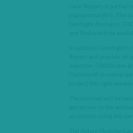
Case Report of partial re
pigmentosa (RP)., The su
GenSight Biologics’ GS0
and Roska will be availa
In addition, GenSight’s
Report and provide an u
injection, GS030 uses an
ChrimsonR in retinal ga
project the right wavele
The webinar will be web
get access to the webina
accessible using the sam
The
Nature Medicine
Case