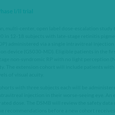
se I/II trial
n, multi-center, open label dose-escalation study 
30 in 12-18 subjects with late-stage retinitis pi
) administered via a single intravitreal injection
ion device (GS030-MD). Eligible patients in the fir
tage non-syndromic RP with no light perception (N
uity. The extension cohort will include patients wi
els of visual acuity.
ohorts with three subjects each will be administer
travitreal injection in their worse-seeing eye. An 
rated dose. The DSMB will review the safety data o
ke recommendations before a new cohort receives