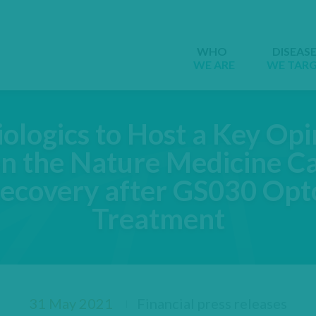
WHO
DISEAS
WE ARE
WE TAR
ologics to Host a Key Op
n the Nature Medicine Ca
Recovery after GS030 Opt
Treatment
31 May 2021
Financial press releases