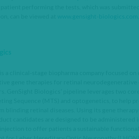
e patient performing the tests, which was submitt
ion, can be viewed at
www.gensight-biologics.com
.
gics
 is a clinical-stage biopharma company focused on
ive gene therapies for retinal neurodegenerative 
s. GenSight Biologics’ pipeline leverages two cor
ting Sequence (MTS) and optogenetics, to help pre
om blinding retinal diseases. Using its gene therap
duct candidates are designed to be administered in
injection to offer patients a sustainable functional
nt for Leber Hereditary Optic Neuropathy (LHON),