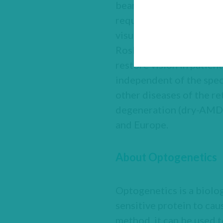
beam with a specific wa
requires patients to wea
visual function. With th
Roska at the Friedrich M
restore vision in patien
independent of the speci
other diseases of the r
degeneration (dry-AMD)
and Europe.
About Optogenetics
Optogenetics is a biolog
sensitive protein to cau
method, it can be used t