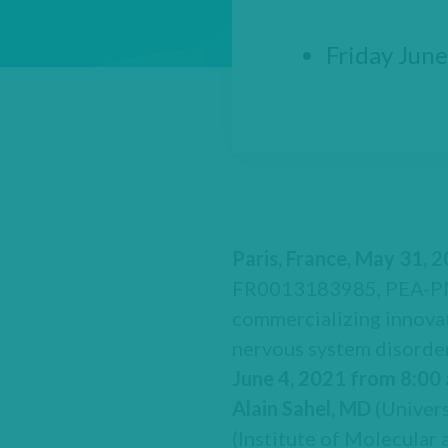
Friday June
Paris, France, May 31, 
FR0013183985, PEA-PME
commercializing innovat
nervous system disorder
June 4, 2021 from 8:00
Alain Sahel, MD
(Univers
(Institute of Molecular 