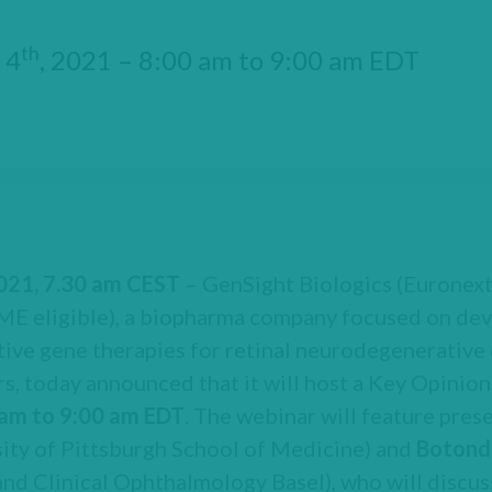
th
 4
, 2021 – 8:00 am to 9:00 am EDT
2021, 7.30 am CEST
– GenSight Biologics (Euronext
 eligible), a biopharma company focused on dev
ive gene therapies for retinal neurodegenerative 
s, today announced that it will host a Key Opinion
 am to 9:00 am EDT
. The webinar will feature pre
ity of Pittsburgh School of Medicine) and
Botond
and Clinical Ophthalmology Basel), who will discu