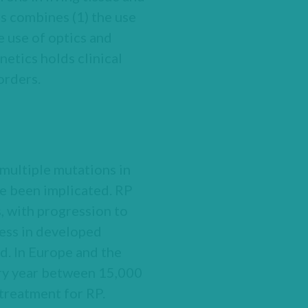
cs combines (1) the use
e use of optics and
netics holds clinical
orders.
 multiple mutations in
ve been implicated. RP
s, with progression to
ness in developed
d. In Europe and the
ery year between 15,000
 treatment for RP.