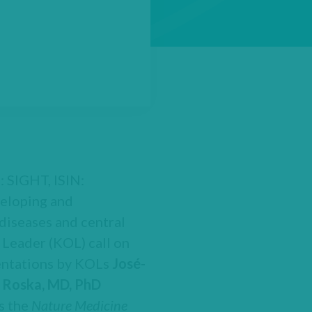
: SIGHT, ISIN:
eloping and
diseases and central
 Leader (KOL) call on
sentations by KOLs
José-
 Roska, MD, PhD
ss the
Nature Medicine