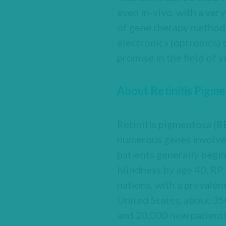
even in-vivo, with a ver
of gene therapy methods 
electronics (optronics) 
promise in the field of 
About Retinitis Pigm
Retinitis pigmentosa (RP
numerous genes involved
patients generally begin
blindness by age 40. RP
nations, with a prevalen
United States, about 35
and 20,000 new patients 