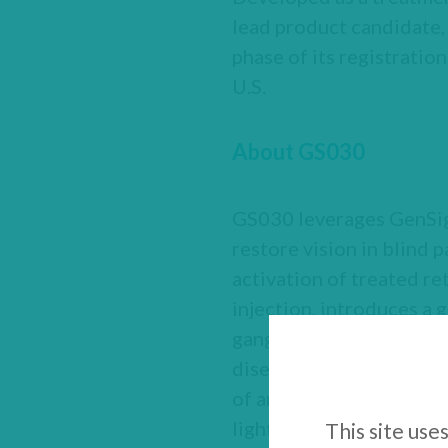
lead product candida
phase of its registration
U.S.
About GS030
GS030 leverages GenSigh
restore vision in blind 
activation of treated ret
injection, introduces a 
ganglion cells, making t
diseases such as retinit
of amber light, a wearab
light‑stimulating goggle
This site use