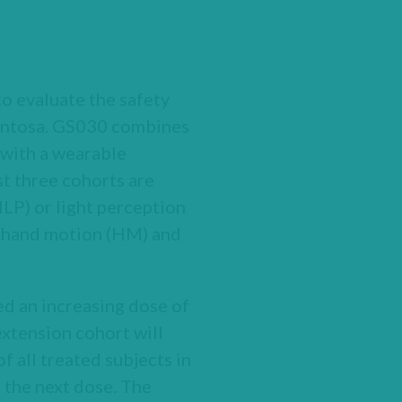
to evaluate the safety
gmentosa. GS030 combines
 with a wearable
st three cohorts are
LP) or light perception
th hand motion (HM) and
ed an increasing dose of
extension cohort will
f all treated subjects in
 the next dose. The