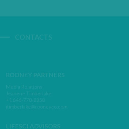
CONTACTS
ROONEY PARTNERS
Media Relations
Jeanene Timberlake
+1 646-770-8858
jtimberlake@rooneyco.com
LIFESCI ADVISORS