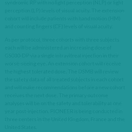
syndromic RP with no light perception (NLP) or light
perception (LP) levels of visual acuity. The extension
cohort will include patients with hand motion (HM)
and counting fingers (CF) levels of visual acuity.
As per protocol, three cohorts with three subjects
each will be administered an increasing dose of
GS030-DP via a single intravitreal injection in their
worse-seeing eye. An extension cohort will receive
the highest tolerated dose. The DSMB will review
the safety data of all treated subjects in each cohort
and will make recommendations before a new cohort
receives the next dose. The primary outcome
analyses will be on the safety and tolerability at one
year post-injection. PIONEER is being conducted in
three centers in the United Kingdom, France and the
United States.