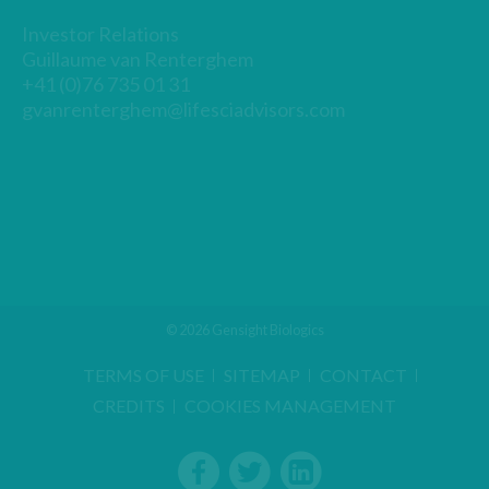
Investor Relations
Guillaume van Renterghem
+41 (0)76 735 01 31
gvanrenterghem@lifesciadvisors.com
© 2026 Gensight Biologics
TERMS OF USE
SITEMAP
CONTACT
CREDITS
COOKIES MANAGEMENT