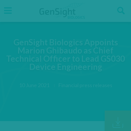
Go
Go
Direct accesses
S
to
to
main
main
Menu
menu
content
GenSight Biologics Appoints
Marion Ghibaudo as Chief
Technical Officer to Lead GS030
Device Engineering
10 June 2021
Financial press releases