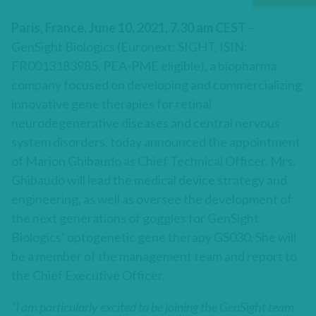
Paris, France, June 10, 2021, 7.30 am CEST
–
GenSight Biologics (Euronext: SIGHT, ISIN:
FR0013183985, PEA-PME eligible), a biopharma
company focused on developing and commercializing
innovative gene therapies for retinal
neurodegenerative diseases and central nervous
system disorders, today announced the appointment
of Marion Ghibaudo as Chief Technical Officer. Mrs.
Ghibaudo will lead the medical device strategy and
engineering, as well as oversee the development of
the next generations of goggles for GenSight
Biologics’ optogenetic gene therapy GS030. She will
be a member of the management team and report to
the Chief Executive Officer.
“I am particularly excited to be joining the GenSight team