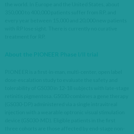
the world. In Europe and the United States, about
350,000 to 400,000 patients suffer from RP, and
every year between 15,000 and 20,000 new patients
with RP lose sight. There is currently no curative
treatment for RP.
About the PIONEER Phase I/II trial
PIONEER is a first-in-man, multi-center, open label
dose-escalation study to evaluate the safety and
tolerability of GS030 in 12-18 subjects with late-stage
retinitis pigmentosa. GS030 combines a gene therapy
(GS030-DP) administered via a single intravitreal
injection with a wearable optronic visual stimulation
device (GS030-MD). Eligible patients in the first
three cohorts are those affected by end-stage non-