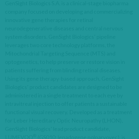
GenSight Biologics S.A. is a clinical-stage biopharma
company focused on developing and commercializing
innovative gene therapies for retinal
neurodegenerative diseases and central nervous
system disorders. GenSight Biologics’ pipeline
leverages two core technology platforms, the
Mitochondrial Targeting Sequence (MTS) and
optogenetics, to help preserve or restore vision in
patients suffering from blinding retinal diseases.
Using its gene therapy-based approach, GenSight
Biologics’ product candidates are designed to be
administered in a single treatment to each eye by
intravitreal injection to offer patients a sustainable
functional visual recovery. Developed as a treatment
for Leber Hereditary Optic Neuropathy (LHON),
GenSight Biologics’ lead product candidate,
®
LUMEVOQ
(GS010; lenadogene nolparvovec), is