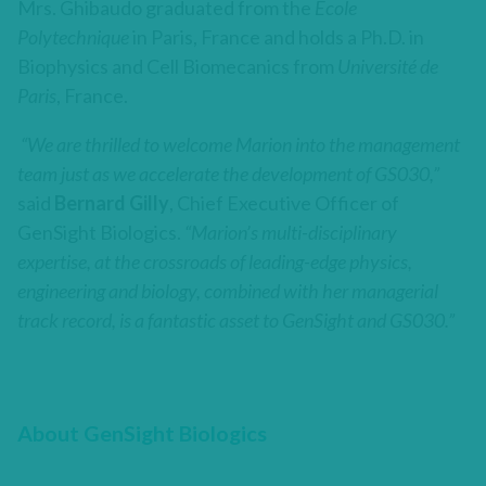
Mrs. Ghibaudo graduated from the
Ecole
Polytechnique
in Paris, France and holds a Ph.D. in
Biophysics and Cell Biomecanics from
Université de
Paris
, France.
“We are thrilled to welcome Marion into the management
team just as we accelerate the development of GS030,”
said
Bernard Gilly
, Chief Executive Officer of
GenSight Biologics.
“Marion’s multi-disciplinary
expertise, at the crossroads of leading-edge physics,
engineering and biology, combined with her managerial
track record, is a fantastic asset to GenSight and GS030.”
About GenSight Biologics