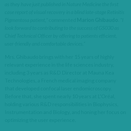
as they have just published in Nature Medicine the first
case report of visual recovery in a blind late-stage Retinitis
Pigmentosa patient,”
commented
Marion Ghibaudo
.
“I
look forward to contributing to the success of GS030 as
Chief Technical Officer by offering to patients efficient,
user-friendly and comfortable devices.”
Mrs. Ghibaudo brings with her 15 years of highly
relevant experience in the life sciences industry,
including 3 years as R&D Director at Mauna Kea
Technologies, a French medical imaging company
that developed confocal laser endomicroscopy.
Before that, she spent nearly 10 years at L’Oréal,
holding various R&D responsibilities in Biophysics,
Instrumentation and Biology, and honing her focus on
optimizing the user experience.