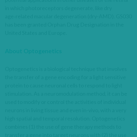
in which photoreceptors degenerate, like dry
age‑related macular degeneration (dry-AMD). GS030
has been granted Orphan Drug Designation in the
United States and Europe.
About Optogenetics
Optogenetics is a biological technique that involves
the transfer of a gene encoding for a light sensitive
protein to cause neuronal cells to respond to light
stimulation. As a neuromodulation method, it can be
used to modify or control the activities of individual
neurons in living tissue and even in-vivo, with a very
high spatial and temporal resolution. Optogenetics
combines (1) the use of gene therapy methods to
transfer a gene into target neurons with (2) the use