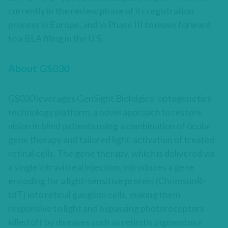
currently in the review phase of its registration
process in Europe, and in Phase III to move forward
to a BLA filing in the U.S.
About GS030
GS030 leverages GenSight Biololgics’ optogenetics
technology platform, a novel approach to restore
vision in blind patients using a combination of ocular
gene therapy and tailored light-activation of treated
retinal cells. The gene therapy, which is delivered via
a single intravitreal injection, introduces a gene
encoding for a light-sensitive protein (ChrimsonR-
tdT) into retinal ganglion cells, making them
responsive to light and bypassing photoreceptors
killed off by diseases such as retinitis pigmentosa