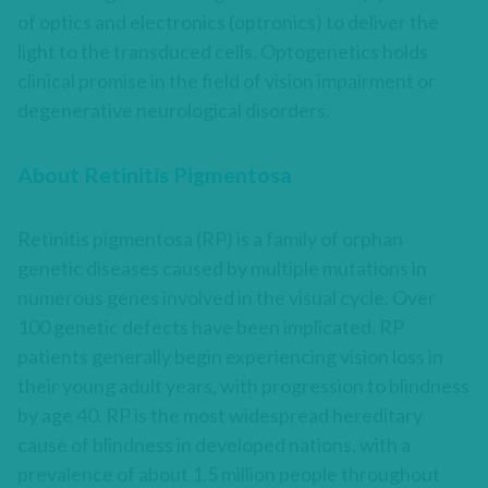
of optics and electronics (optronics) to deliver the
light to the transduced cells. Optogenetics holds
clinical promise in the field of vision impairment or
degenerative neurological disorders.
About Retinitis Pigmentosa
Retinitis pigmentosa (RP) is a family of orphan
genetic diseases caused by multiple mutations in
numerous genes involved in the visual cycle. Over
100 genetic defects have been implicated. RP
patients generally begin experiencing vision loss in
their young adult years, with progression to blindness
by age 40. RP is the most widespread hereditary
cause of blindness in developed nations, with a
prevalence of about 1.5 million people throughout