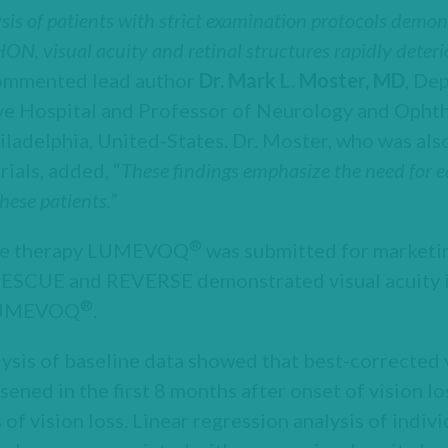
ysis of patients with strict examination protocols demo
, visual acuity and retinal structures rapidly deteri
ommented lead author
Dr. Mark L. Moster, MD
, De
ye Hospital and Professor of Neurology and Oph
iladelphia, United-States. Dr. Moster, who was also
als, added, “
These findings emphasize the need for e
hese patients.”
®
ene therapy LUMEVOQ
was submitted for marketin
RESCUE and REVERSE demonstrated visual acuity
®
 LUMEVOQ
.
lysis of baseline data showed that best-corrected 
sened in the first 8 months after onset of vision l
 of vision loss. Linear regression analysis of indi