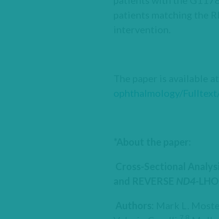
patients with the G1178
patients matching the 
intervention.
The paper is available a
ophthalmology/Fulltext
*About the paper:
Cross-Sectional Analys
and REVERSE
ND4
-LHO
Authors:
Mark L. Moste
7,8