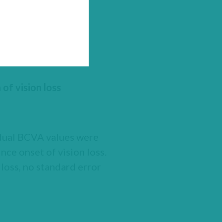
of vision loss
idual BCVA values were
nce onset of vision loss.
loss, no standard error