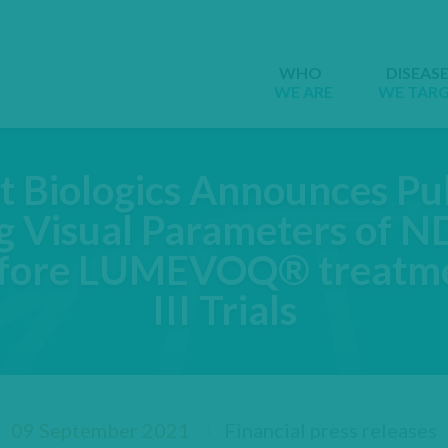
WHO
DISEAS
WE ARE
WE TAR
t Biologics Announces Pub
g Visual Parameters of
efore LUMEVOQ® treatme
III Trials
09 September 2021
Financial press releases