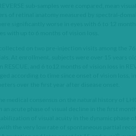
VERSE sub-samples were compared, mean visual a
ters of retinal anatomy measured by spectral‑doma
e significantly worse in eyes with 6 to 12 months 
s with up to 6 months of vision loss.
collected on two pre-injection visits among the 7
ials. At enrollment, subjects were over 15 years o
 in RESCUE, and 6 to12 months of vision loss in R
d according to time since onset of vision loss, in
eters over the first year after disease onset.
he medical consensus on the natural history of LH
h an acute phase of visual decline in the first month
abilization of visual acuity in the dynamic phase o
with the very low rate of spontaneous partial recov
b