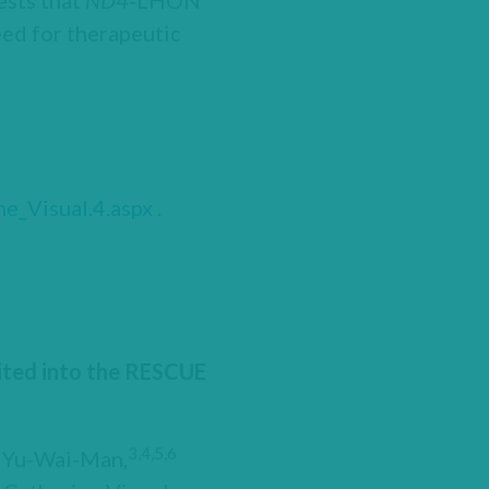
ests that
ND4
‑LHON
ed for therapeutic
e_Visual.4.aspx
.
uited into the RESCUE
3,4,5,6
k Yu-Wai-Man,