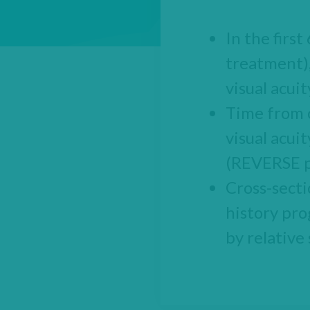
In the firs
treatment),
visual acui
Time from o
visual acui
(REVERSE p
Cross-secti
history pro
by relative