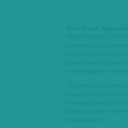
Paris, France, Septembe
FR0013183985, PEA-PME
commercializing innovat
nervous system disorde
a paper on a cross-secti
LHON subjects enrolled
The paper*, published in
Visual Parameters in S
Therapy Studies”, confir
vision loss due to Lebe
the
ND4
gene.