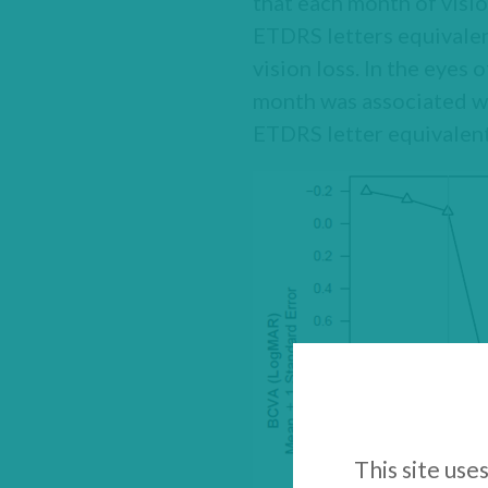
that each month of visi
ETDRS letters equivalen
vision loss. In the eyes
month was associated wi
ETDRS letter equivalent
This site use