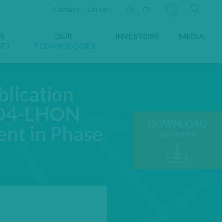
Sear
Contact
Careers
YOU ARE VIEWING THE WEBS
EN
FR
ES
OUR
INVESTORS
MEDIA
GET
TECHNOLOGIES
lication
 ND4-LHON
DOWNLOAD
nt in Phase
PDF 310KB
OPENS IN A NE