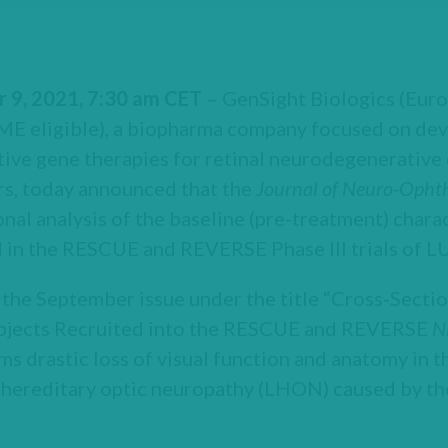
r 9, 2021, 7:30 am CET
– GenSight Biologics (Euro
 eligible), a biopharma company focused on dev
ive gene therapies for retinal neurodegenerative 
rs, today announced that the
Journal
of Neuro-Opht
onal analysis of the baseline (pre-treatment) chara
 in the RESCUE and REVERSE Phase III trials o
 the September issue under the title “Cross‑Sectio
ubjects Recruited into the RESCUE and REVERSE
N
ms drastic loss of visual function and anatomy in t
r hereditary optic neuropathy (LHON) caused by 