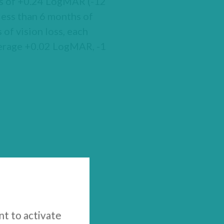
oss of +0.24 LogMAR (-12
less than 6 months of
of vision loss, each
average +0.02 LogMAR, -1
nt to activate