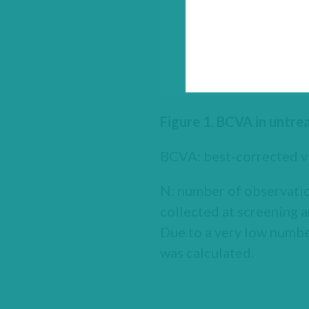
Figure 1. BCVA in untr
BCVA: best-corrected vi
N: number of observatio
collected at screening a
Due to a very low number
was calculated.