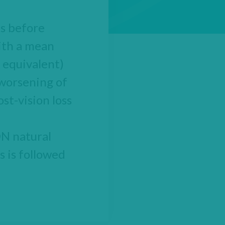
ts before
ith a mean
 equivalent)
 worsening of
st-vision loss
ON natural
s is followed