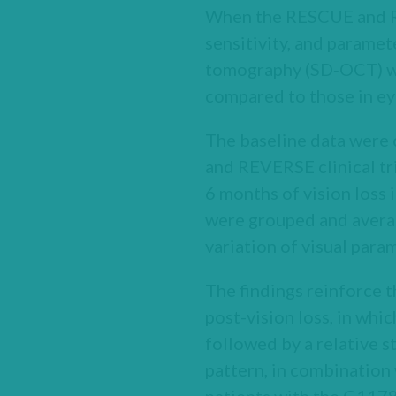
When the RESCUE and RE
sensitivity, and parame
tomography (SD‑OCT) wer
compared to those in eye
The baseline data were 
and REVERSE clinical tr
6 months of vision loss
were grouped and average
variation of visual param
The findings reinforce t
post-vision loss, in whic
followed by a relative st
pattern, in combination 