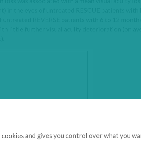
on loss was associated with a mean visual acuity l
t) in the eyes of untreated RESCUE patients with 
 of untreated REVERSE patients with 6 to 12 months 
th little further visual acuity deterioration (on 
).
s cookies and gives you control over what you wa