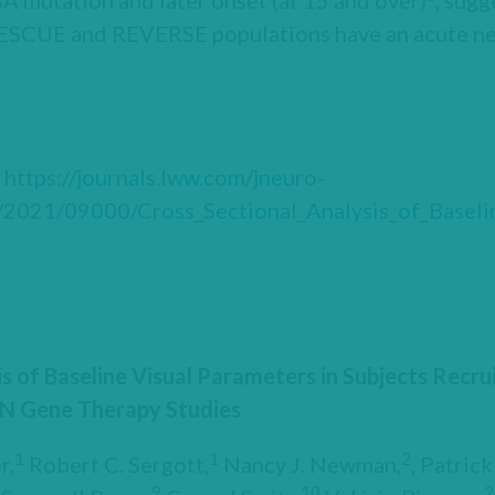
A mutation and later onset (at 15 and over)
, sugg
RESCUE and REVERSE populations have an acute ne
t
https://journals.lww.com/jneuro-
/2021/09000/Cross_Sectional_Analysis_of_Baselin
is of Baseline Visual Parameters in Subjects Recr
N Gene Therapy Studies
1
1
2
r,
Robert C. Sergott,
Nancy J. Newman,
, Patric
9
10
2