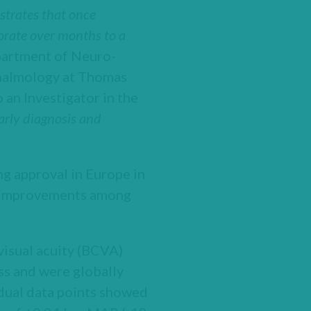
nstrates that once
orate over months to a
partment of Neuro-
thalmology at Thomas
 an Investigator in the
arly diagnosis and
g approval in Europe in
 improvements among
visual acuity (BCVA)
oss and were globally
vidual data points showed