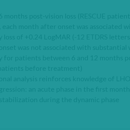
t 6 months post-vision loss (RESCUE patien
 each month after onset was associated w
ty loss of +0.24 LogMAR (-12 ETDRS letters
nset was not associated with substantial
ty for patients between 6 and 12 months po
atients before treatment)
onal analysis reinforces knowledge of LH
gression: an acute phase in the first month
 stabilization during the dynamic phase