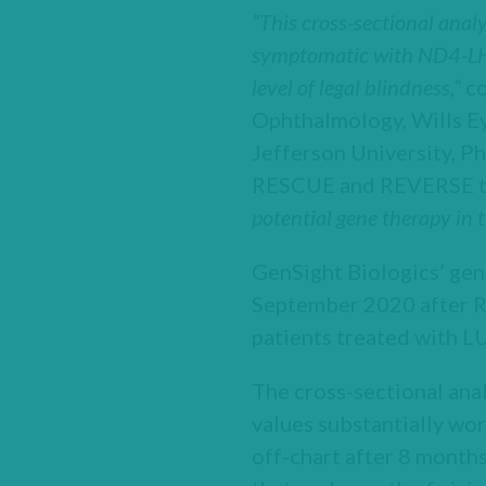
“This cross-sectional anal
symptomatic with ND4-LHON
level of legal blindness,”
c
Ophthalmology, Wills E
Jefferson University, Ph
RESCUE and REVERSE tri
potential gene therapy in t
GenSight Biologics’ g
September 2020 after 
patients treated with
The cross-sectional ana
values substantially wor
off-chart after 8 months