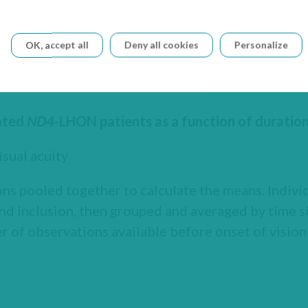
OK, accept all
Deny all cookies
Personalize
eated
ND4
-LHON patients as a function of duration 
sual acuity
ns pooled together to calculate the means. Indiv
nd inclusion, then grouped and averaged by time si
 of observations available before onset of vision 