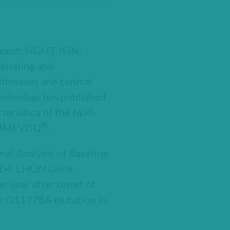
next: SIGHT, ISIN:
eloping and
diseases and central
halmology
has published
cteristics of the
ND4
-
®
f LUMEVOQ
.
nal Analysis of Baseline
D4
-LHON Gene
he year after onset of
the G11778A mutation in