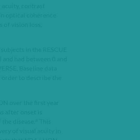
cuity, contrast
in optical coherence
of vision loss,
6 subjects in the RESCUE
ld and had between 0 and
EVERSE. Baseline data
 order to describe the
ON over the first year
s after onset is
a
f the disease.
This
ery of visual acuity in