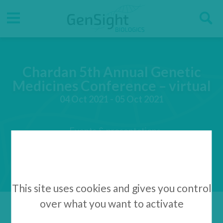
Go
Go
Direct accesses
S
to
to
main
main
Menu
menu
content
Chardan 5th Annual Genetic
Medicines Conference – virtual
04 Oct 2021 - 05 Oct 2021
Events & presentations
This site uses cookies and gives you control
over what you want to activate