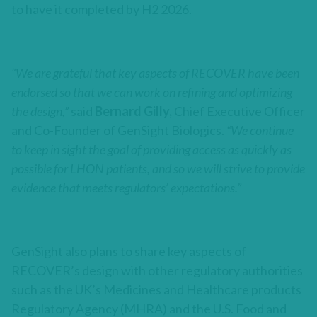
to have it completed by H2 2026.
“We are grateful that key aspects of RECOVER have been
endorsed so that we can work on refining and optimizing
the design,”
said
Bernard Gilly,
Chief Executive Officer
and Co-Founder of GenSight Biologics.
“We continue
to keep in sight the goal of providing access as quickly as
possible for LHON patients, and so we will strive to provide
evidence that meets regulators’ expectations
.”
GenSight also plans to share key aspects of
RECOVER’s design with other regulatory authorities
such as the UK’s Medicines and Healthcare products
Regulatory Agency (MHRA) and the U.S. Food and