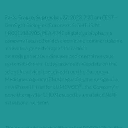
Paris, France, September 27, 2023, 7:30 am CEST
–
GenSight Biologics (Euronext: SIGHT, ISIN:
FR0013183985, PEA-PME eligible), a biopharma
company focused on developing and commercializing
innovative gene therapies for retinal
neurodegenerative diseases and central nervous
system disorders, today provided an update on the
scientific advice it received from the European
Medicines Agency (EMA) regarding the design of a
®
new Phase III trial for LUMEVOQ
, the Company’s
gene therapy for LHON caused by a mutated
ND4
mitochondrial gene.