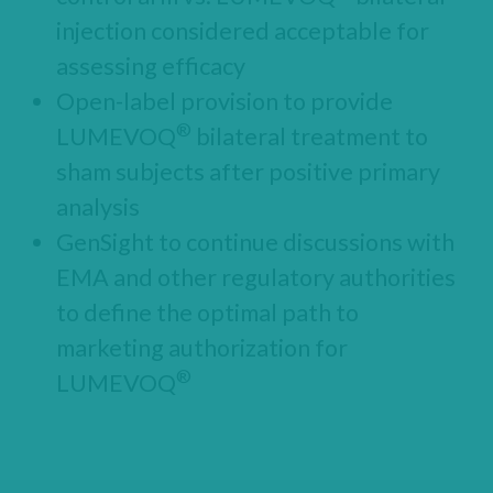
injection considered acceptable for
assessing efficacy
Open-label provision to provide
®
LUMEVOQ
bilateral treatment to
sham subjects after positive primary
analysis
GenSight to continue discussions with
EMA and other regulatory authorities
to define the optimal path to
marketing authorization for
®
LUMEVOQ