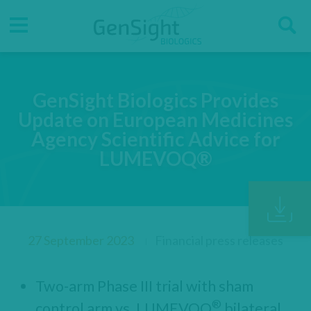
Go
Go
Direct accesses
S
to
to
main
main
Menu
menu
content
GenSight Biologics Provides
Update on European Medicines
Agency Scientific Advice for
LUMEVOQ®
27 September 2023
Financial press releases
Two-arm Phase III trial with sham
®
control arm vs. LUMEVOQ
bilateral