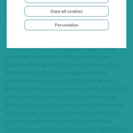
statistical analyses and advised on topics that the
Deny all cookies
Company will consider as it refines and finalizes the
study design.
Personalize
The RECOVER study is designed to address the
questions raised by the EMA’s Committee for
Advanced Therapies (CAT) when it reviewed the
MAA filed in 2020. The Company decided to
withdraw the dossier in April 2023 to be able to
discuss the Agency’s concerns more fully. RECOVER
will be able to begin recruiting once the design is
finalized; the product is manufactured and released
for human use; and approval is obtained from local
competent authorities and ethics committees.
GenSight expects to initiate the study in Q2 2024 and