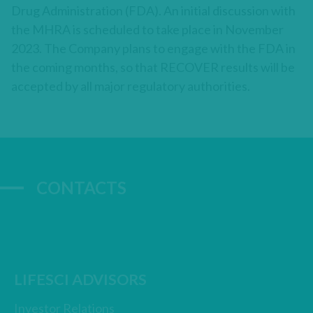
Drug Administration (FDA). An initial discussion with
the MHRA is scheduled to take place in November
2023. The Company plans to engage with the FDA in
the coming months, so that RECOVER results will be
accepted by all major regulatory authorities.
CONTACTS
LIFESCI ADVISORS
Investor Relations