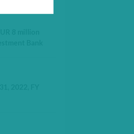
UR 8 million
vestment Bank
31, 2022, FY