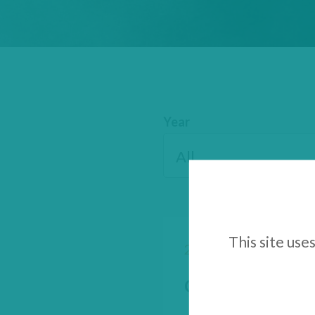
Year
This site use
28 August 2025
GenSight Biologi