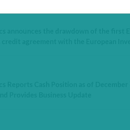
cs announces the drawdown of the first E
s credit agreement with the European In
cs Reports Cash Position as of December 
nd Provides Business Update