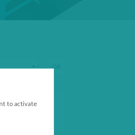
nt to activate
inancial Results