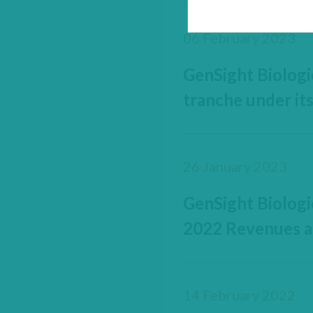
06 February 2023
GenSight Biologi
tranche under it
26 January 2023
GenSight Biologi
2022 Revenues a
14 February 2022