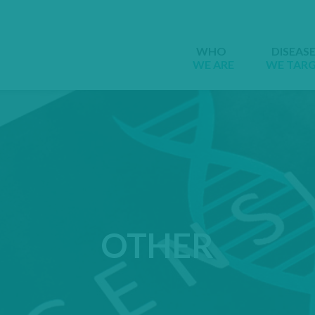
WHO
DISEAS
WE ARE
WE TAR
OTHER