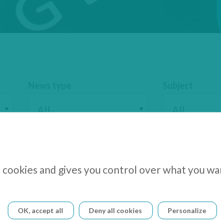
News type
Subject
s cookies and gives you control over what you wa
cs Postpones Release of 2025 Half-Year F
OK, accept all
Deny all cookies
Personalize