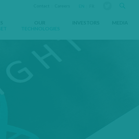
Sear
Contact
Careers
YOU ARE VIEWING THE WEBS
EN
FR
ES
OUR
INVESTORS
MEDIA
GET
TECHNOLOGIES