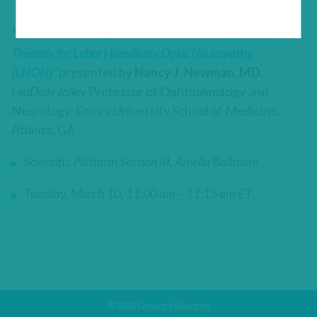
“
Bilateral Visual Improvement with Unilateral Gene
Therapy for Leber Hereditary Optic Neuropathy
(LHON)
”
presented by
Nancy J. Newman, MD
,
LeoDelle Jolley
Professor of Ophthalmology and
Neurology, Emory University School of Medicine,
Atlanta, GA
Scientific Platform Session III, Amelia Ballroom
Tuesday, March 10, 11:00 am – 11:15 am ET
© 2026 Gensight Biologics