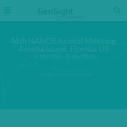
Go
Go
Direct accesses
S
to
to
main
main
Menu
menu
content
46th NANOS Annual Meeting,
Amelia Island, Florida, US
07 Mar 2020 - 12 Mar 2020
Events & presentations