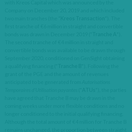
with Kreos Capital which was announced by the
Company on December 20, 2019 and which included
two main tranches (the “
Kreos Transaction
“). The
first tranche of €6 million in straight and convertible
bonds was drawn in December 2019 (“
Tranche A
“).
The second tranche of €4 million in straight and
convertible bonds was available to be drawn through
September 2020, conditioned on GenSight obtaining
a qualifying financing (“
Tranche B
“). Following the
grant of the PGE and the amount of revenues
anticipated to be generated from
Autorisations
Temporaires d’Utilisation payantes
(“
ATUs
“), the parties
have agreed that Tranche B may be drawn in the
coming weeks under more flexible conditions and no
longer conditioned to the initial qualifying financing.
Although the total amount of €4 million for Tranche B
remains unchanged, the proportion between straight