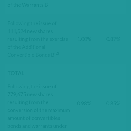
of the Warrants B
Following the issue of
111,524 new shares
resulting from the exercise
1.00%
0.87%
of the Additional
(2)
Convertible Bonds B
TOTAL
Following the issue of
779,675 new shares
resulting from the
0.98%
0.85%
conversion of the maximum
amount of convertibles
bonds and warrants under