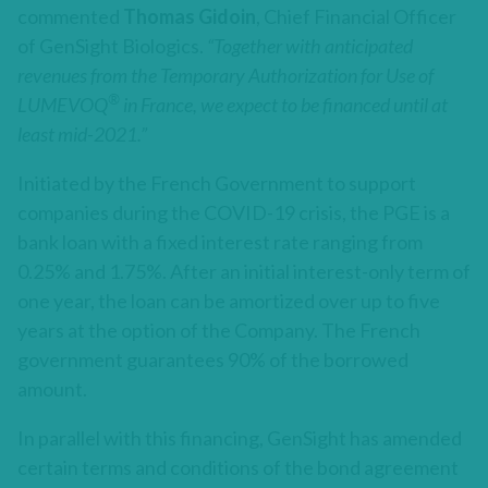
commented
Thomas Gidoin
, Chief Financial Officer
of GenSight Biologics.
“Together with anticipated
revenues from the Temporary Authorization for Use of
®
LUMEVOQ
in France, we expect to be financed until at
least mid-2021.”
Initiated by the French Government to support
companies during the COVID-19 crisis, the PGE is a
bank loan with a fixed interest rate ranging from
0.25% and 1.75%. After an initial interest-only term of
one year, the loan can be amortized over up to five
years at the option of the Company. The French
government guarantees 90% of the borrowed
amount.
In parallel with this financing, GenSight has amended
certain terms and conditions of the bond agreement