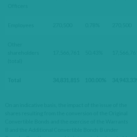
Officers
Employees
270,500
0.78%
270,500
Other
shareholders
17,566,761
50.43%
17,566,76
(total)
Total
34,831,815
100.00%
34,943,33
On an indicative basis, the impact of the issue of the
shares resulting from the conversion of the Original
Convertible Bonds and the exercise of the Warrants
B and the Additional Convertible Bonds B under