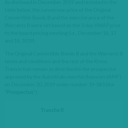
As disclosed in December 2019 and restated in the
table below, the conversion price of the Original
Convertible Bonds B and the exercise price of the
Warrants B were set based on the 3-day VWAP prior
to the board pricing meeting (
i.e.
, December 16, 17
and 18, 2019).
The Original Convertible Bonds B and the Warrants B
terms and conditions and the rest of the Kreos
Transaction remain as described in the prospectus
approved by the
Autorité des marchés financiers
(AMF)
on December 20, 2019 under number 19-583 (the
“
Prospectus
“).
Tranche B