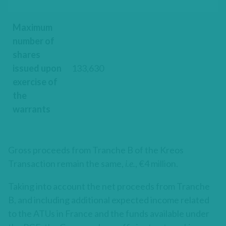
Maximum
number of
shares
issued upon
133,630
exercise of
the
warrants
Gross proceeds from Tranche B of the Kreos
Transaction remain the same,
i.e.
, €4 million.
Taking into account the net proceeds from Tranche
B, and including additional expected income related
to the ATUs in France and the funds available under