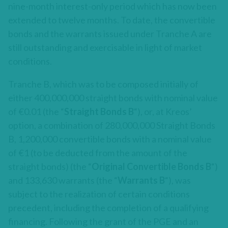
nine-month interest-only period which has now been
extended to twelve months. To date, the convertible
bonds and the warrants issued under Tranche A are
still outstanding and exercisable in light of market
conditions.
Tranche B, which was to be composed initially of
either 400,000,000 straight bonds with nominal value
of €0.01 (the “
Straight
Bonds B
“), or, at Kreos’
option, a combination of 280,000,000 Straight Bonds
B, 1,200,000 convertible bonds with a nominal value
of €1 (to be deducted from the amount of the
straight bonds) (the “
Original
Convertible Bonds B
“)
and 133,630 warrants (the “
Warrants B
“), was
subject to the realization of certain conditions
precedent, including the completion of a qualifying
financing. Following the grant of the PGE and an