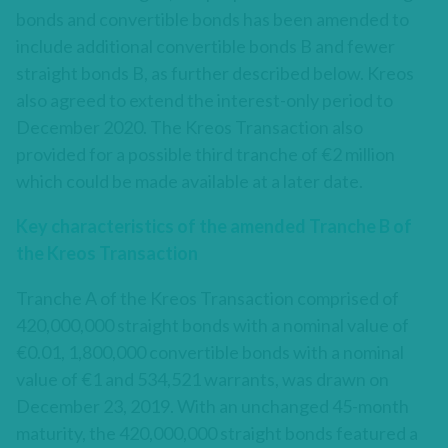
bonds and convertible bonds has been amended to
include additional convertible bonds B and fewer
straight bonds B, as further described below. Kreos
also agreed to extend the interest-only period to
December 2020. The Kreos Transaction also
provided for a possible third tranche of €2 million
which could be made available at a later date.
Key characteristics of the amended Tranche B of
the Kreos Transaction
Tranche A of the Kreos Transaction comprised of
420,000,000 straight bonds with a nominal value of
€0.01, 1,800,000 convertible bonds with a nominal
value of €1 and 534,521 warrants, was drawn on
December 23, 2019. With an unchanged 45-month
maturity, the 420,000,000 straight bonds featured a