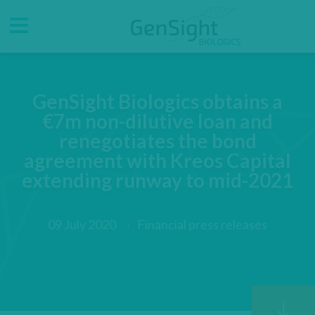
Go
Go
Direct accesses
to
to
main
main
Menu
menu
content
GenSight Biologics obtains a
€7m non-dilutive loan and
renegotiates the bond
agreement with Kreos Capital
extending runway to mid-2021
09 July 2020
Financial press releases