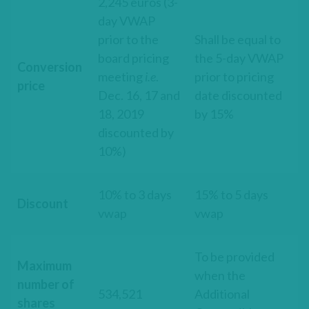
2,245 euros (3-
day VWAP
prior to the
Shall be equal to
board pricing
the 5-day VWAP
Conversion
meeting
i.e
.
prior to pricing
price
Dec. 16, 17 and
date discounted
18, 2019
by 15%
discounted by
10%)
10% to 3 days
15% to 5 days
Discount
vwap
vwap
To be provided
Maximum
when the
number of
534,521
Additional
shares