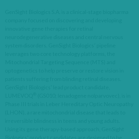
GenSight Biologics S.A. is a clinical-stage biopharma
company focused on discovering and developing
innovative gene therapies for retinal
neurodegenerative diseases and central nervous
system disorders. GenSight Biologics’ pipeline
leverages two core technology platforms, the
Mitochondrial Targeting Sequence (MTS) and
optogenetics to help preserve or restore vision in
patients suffering from blinding retinal diseases.
GenSight Biologics’ lead product candidate,
®
LUMEVOQ
(GS010; lenadogene nolparvovec), is in
Phase III trials in Leber Hereditary Optic Neuropathy
(LHON), a rare mitochondrial disease that leads to
irreversible blindness in teens and young adults.
Using its gene therapy-based approach, GenSight
Biologics’ product candidates are designed to be