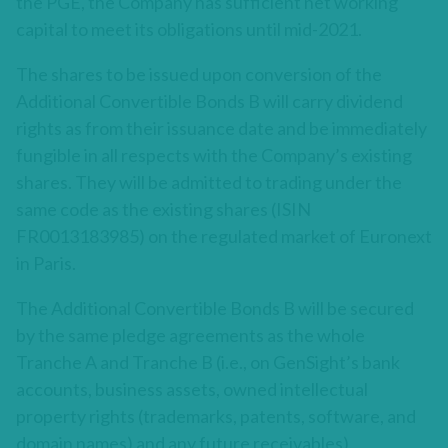
the PGE, the Company has sufficient net working
capital to meet its obligations until mid-2021.
The shares to be issued upon conversion of the
Additional Convertible Bonds B will carry dividend
rights as from their issuance date and be immediately
fungible in all respects with the Company’s existing
shares. They will be admitted to trading under the
same code as the existing shares (ISIN
FR0013183985) on the regulated market of Euronext
in Paris.
The Additional Convertible Bonds B will be secured
by the same pledge agreements as the whole
Tranche A and Tranche B (i.e., on GenSight’s bank
accounts, business assets, owned intellectual
property rights (trademarks, patents, software, and
domain names) and any future receivables).