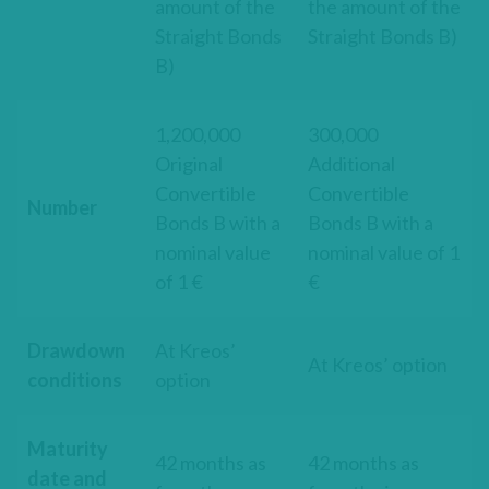
amount of the
the amount of the
Straight Bonds
Straight Bonds B)
B)
1,200,000
300,000
Original
Additional
Convertible
Convertible
Number
Bonds B with a
Bonds B with a
nominal value
nominal value of 1
of 1 €
€
Drawdown
At Kreos’
At Kreos’ option
conditions
option
Maturity
42 months as
42 months as
date and