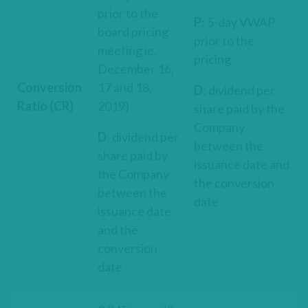
prior to the
P
: 5-day VWAP
board pricing
prior to the
meeting ie.
pricing
December 16,
Conversion
17 and 18,
D
: dividend per
Ratio (CR)
2019)
share paid by the
Company
D
: dividend per
between the
share paid by
issuance date and
the Company
the conversion
between the
date
issuance date
and the
conversion
date