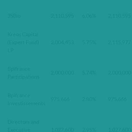
3SBio
2,110,595
6.06%
2,110,595
Kreos Capital
(Expert Fund)
2,004,453
5.75%
2,115,977
LP
Bpifrance
2,000,000
5.74%
2,000,000
Participations
Bpifrance
975,666
2.80%
975,666
Investissements
Directors and
Executive
1,027,600
2.95%
1,027,600