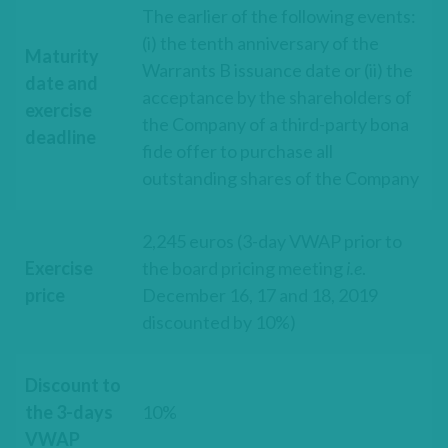
The earlier of the following events:
(i) the tenth anniversary of the
Maturity
Warrants B issuance date or (ii) the
date and
acceptance by the shareholders of
exercise
the Company of a third-party bona
deadline
fide offer to purchase all
outstanding shares of the Company
2,245 euros (3-day VWAP prior to
Exercise
the board pricing meeting
i.e
.
price
December 16, 17 and 18, 2019
discounted by 10%)
Discount to
the 3-days
10%
VWAP