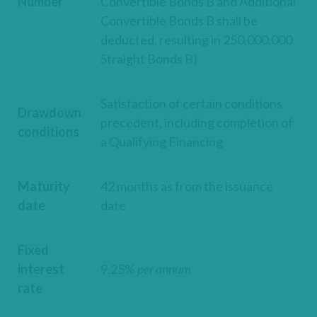
Number
Convertible Bonds B and Additional
Convertible Bonds B shall be
deducted, resulting in 250,000,000
Straight Bonds B)
Satisfaction of certain conditions
Drawdown
precedent, including completion of
conditions
a Qualifying Financing
Maturity
42 months as from the issuance
date
date
Fixed
interest
9.25%
per annum
rate