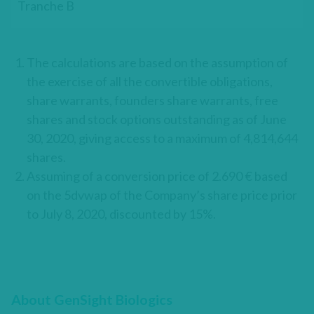
Tranche B
The calculations are based on the assumption of
the exercise of all the convertible obligations,
share warrants, founders share warrants, free
shares and stock options outstanding as of June
30, 2020, giving access to a maximum of 4,814,644
shares.
Assuming of a conversion price of 2.690 € based
on the 5dvwap of the Company’s share price prior
to July 8, 2020, discounted by 15%.
About GenSight Biologics