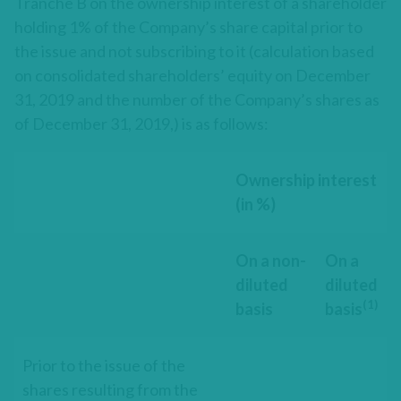
Tranche B on the ownership interest of a shareholder
holding 1% of the Company’s share capital prior to
the issue and not subscribing to it (calculation based
on consolidated shareholders’ equity on December
31, 2019 and the number of the Company’s shares as
of December 31, 2019,) is as follows:
Ownership interest
(in %)
On a non-
On a
diluted
diluted
(1)
basis
basis
Prior to the issue of the
shares resulting from the