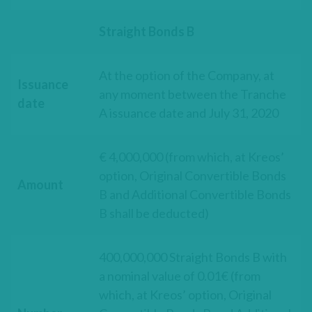
Straight Bonds B
At the option of the Company, at
Issuance
any moment between the Tranche
date
A issuance date and July 31, 2020
€ 4,000,000 (from which, at Kreos’
option, Original Convertible Bonds
Amount
B and Additional Convertible Bonds
B shall be deducted)
400,000,000 Straight Bonds B with
a nominal value of 0.01€ (from
which, at Kreos’ option, Original