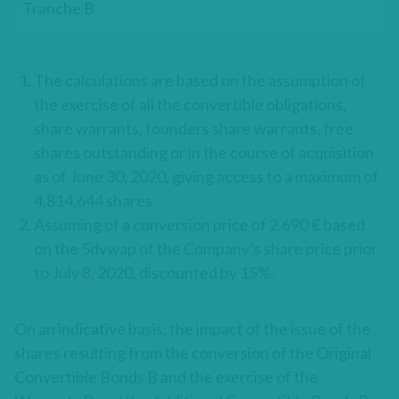
Tranche B
The calculations are based on the assumption of
the exercise of all the convertible obligations,
share warrants, founders share warrants, free
shares outstanding or in the course of acquisition
as of June 30, 2020, giving access to a maximum of
4,814,644 shares.
Assuming of a conversion price of 2.690 € based
on the 5dvwap of the Company’s share price prior
to July 8, 2020, discounted by 15%.
On an indicative basis, the impact of the issue of the
shares resulting from the conversion of the Original
Convertible Bonds B and the exercise of the