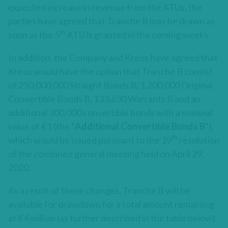
expected increase in revenue from the ATUs, the
parties have agreed that Tranche B may be drawn as
th
soon as the 5
ATU is granted in the coming weeks.
In addition, the Company and Kreos have agreed that
Kreos would have the option that Tranche B consist
of 250,000,000 Straight Bonds B, 1,200,000 Original
Convertible Bonds B, 133,630 Warrants B and an
additional 300,000 convertible bonds with a nominal
value of €1 (the “
Additional
Convertible Bonds B
“),
th
which would be issued pursuant to the 19
resolution
of the combined general meeting held on April 29,
2020.
As a result of these changes, Tranche B will be
available for drawdown for a total amount remaining
at €4 million (as further described in the table below).