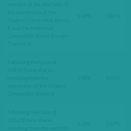
exercise of the Warrants B,
the conversion of the
1.00%
0.87%
Original Convertible Bonds
B and the Additional
Convertible Bonds B under
Tranche B
Following the issue of
534,521 new shares
resulting from the
0.98%
0.86%
conversion of the Original
Convertible Bonds B
Following the issue of
133,630 new shares
1.00%
0.87%
resulting from the exercise