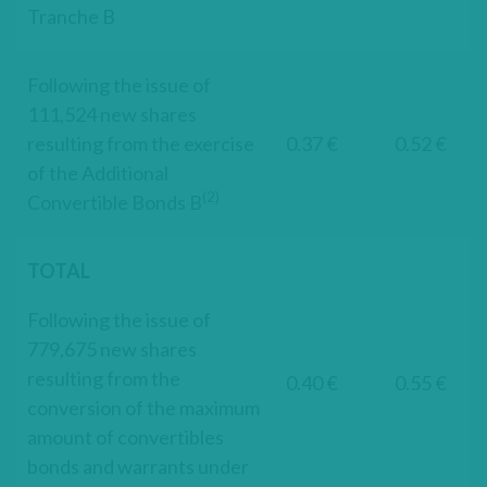
Tranche B
Following the issue of
111,524 new shares
resulting from the exercise
0.37 €
0.52 €
of the Additional
(2)
Convertible Bonds B
TOTAL
Following the issue of
779,675 new shares
resulting from the
0.40 €
0.55 €
conversion of the maximum
amount of convertibles
bonds and warrants under