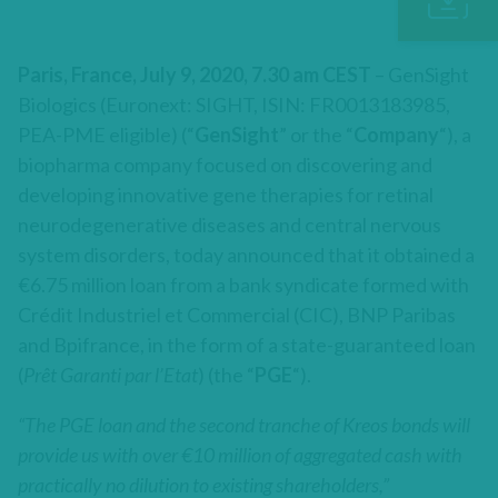
Paris, France, July 9, 2020, 7.30 am CEST
– GenSight
Biologics (Euronext: SIGHT, ISIN: FR0013183985,
PEA-PME eligible) (“
GenSight
” or the “
Company
“), a
biopharma company focused on discovering and
developing innovative gene therapies for retinal
neurodegenerative diseases and central nervous
system disorders, today announced that it obtained a
€6.75 million loan from a bank syndicate formed with
Crédit Industriel et Commercial (CIC), BNP Paribas
and Bpifrance, in the form of a state-guaranteed loan
(
Prêt Garanti par l’Etat
) (the “
PGE
“).
“The PGE loan and the second tranche of Kreos bonds will
provide us with over €10 million of aggregated cash with
practically no dilution to existing shareholders,”