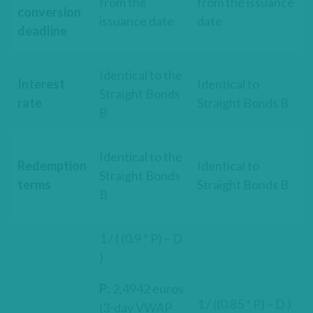
from the
from the issuance
conversion
issuance date
date
deadline
Identical to the
Interest
Identical to
Straight Bonds
rate
Straight Bonds B
B
Identical to the
Redemption
Identical to
Straight Bonds
terms
Straight Bonds B
B
1 / ( (0.9 * P) – D
)
P
: 2,4942 euros
1 / ((0.85 * P) – D )
(3-day VWAP