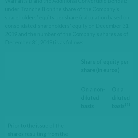
Warrants B and the Additional Convertible Bonds B
under Tranche B on the share of the Company’s
shareholders’ equity per share (calculation based on
consolidated shareholders’ equity on December 31,
2019 and the number of the Company’s shares as of
December 31, 2019) is as follows:
Share of equity per
share (in euros)
On a non-
On a
diluted
diluted
(1)
basis
basis
Prior to the issue of the
shares resulting from the