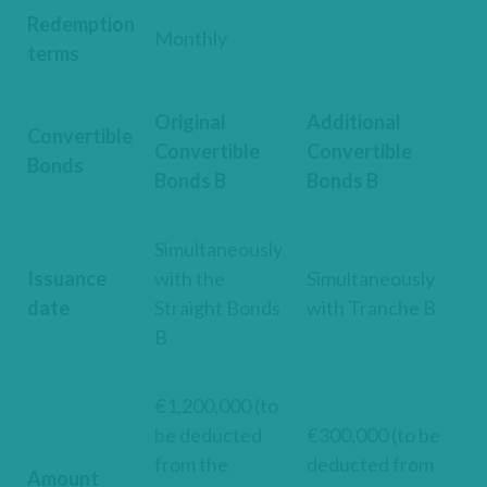
Redemption
Monthly
terms
Original
Additional
Convertible
Convertible
Convertible
Bonds
Bonds B
Bonds B
Simultaneously
Issuance
with the
Simultaneously
date
Straight Bonds
with Tranche B
B
€1,200,000 (to
be deducted
€300,000 (to be
from the
deducted from
Amount