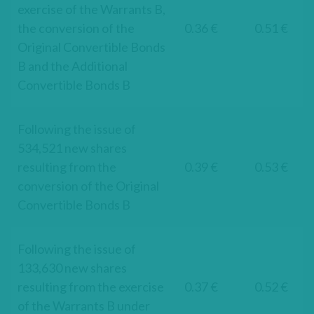
exercise of the Warrants B,
the conversion of the
0.36 €
0.51 €
Original Convertible Bonds
B and the Additional
Convertible Bonds B
Following the issue of
534,521 new shares
resulting from the
0.39 €
0.53 €
conversion of the Original
Convertible Bonds B
Following the issue of
133,630 new shares
resulting from the exercise
0.37 €
0.52 €
of the Warrants B under