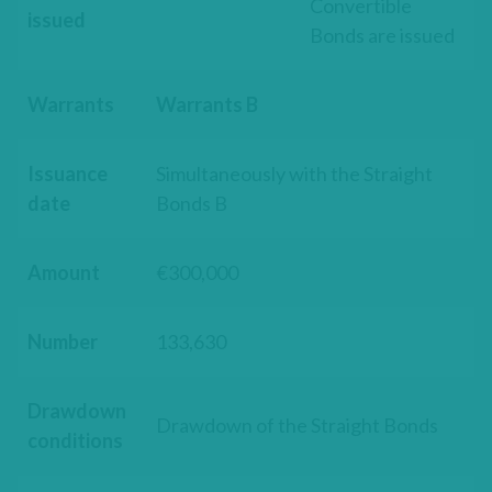
Convertible
issued
Bonds are issued
Warrants
Warrants B
Issuance
Simultaneously with the Straight
date
Bonds B
Amount
€300,000
Number
133,630
Drawdown
Drawdown of the Straight Bonds
conditions