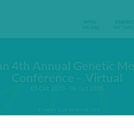
WHO
DISEAS
WE ARE
WE TAR
n 4th Annual Genetic Me
Conference – Virtual
05 Oct 2020 - 06 Oct 2020
Events & presentations