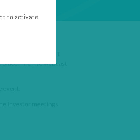
nt to activate
6, 2020 at 8.00am EST
 place. The live webcast
e event.
one investor meetings