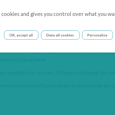
s cookies and gives you control over what you wa
OK, accept all
Deny all cookies
Personalize
er and CEO, will present the company on October 
e chat with research analyst Gbola Amusa will take
sed by clicking
here
.
be available for at least 72 hours following the liv
xecutive team will participate in virtual one-on-