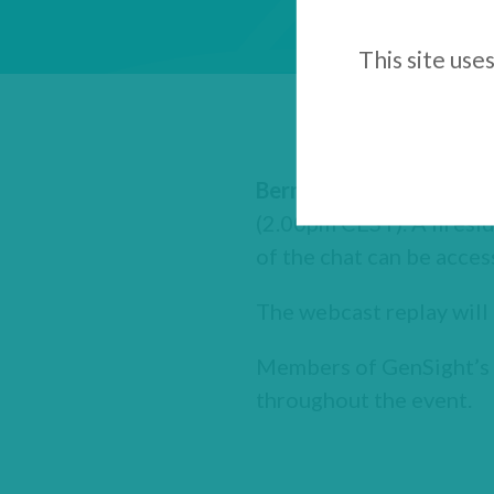
This site use
Bernard Gilly
, co-Found
(2.00pm CEST). A firesid
of the chat can be acces
The webcast replay will 
Members of GenSight’s e
throughout the event.