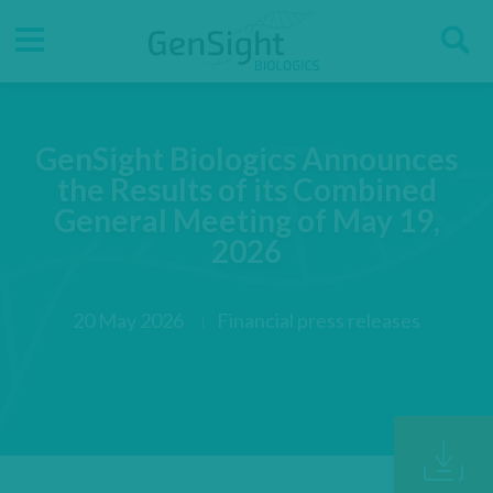
Go
Go
Direct accesses
S
to
to
main
main
Menu
menu
content
GenSight Biologics Announces
the Results of its Combined
General Meeting of May 19,
2026
20 May 2026
Financial press releases