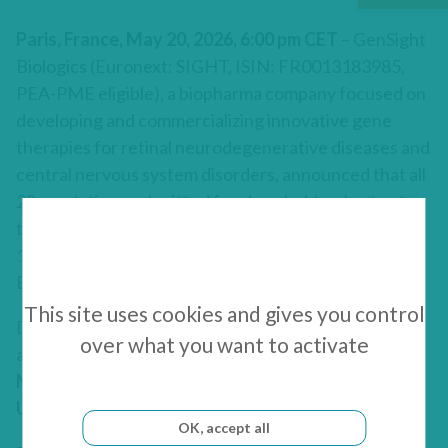
Paris, France, May 20, 2026, 6:00 pm CET
– GenSight
Biologics (Euronext: SIGHT, ISIN: FR0013183985,
PEA-PME eligible), a biopharma company focused on
developing and commercializing innovative gene
therapies for retinal neurodegenerative diseases and
central nervous system disorders, announced that all
28 resolutions submitted for shareholders’ vote at
the Combined Shareholders’ Meeting held on May
19, 2026, and chaired by
Laurence Rodriguez
, Chief
Executive Officer of the Company, were approved.
This site uses cookies and gives you control
During the General Meeting, Ms. Rodriguez
over what you want to activate
answered shareholders’ questions together with
Dr.
Magali Taiel
, Chief Medical Officer, and
Jan Eryk
Umiastowski
, Chief Financial Officer.
OK, accept all