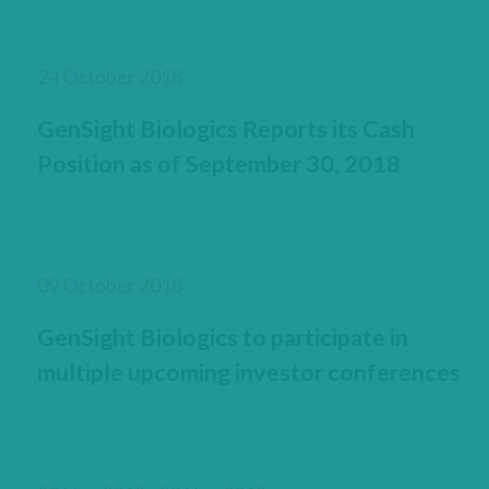
24 October 2018
GenSight Biologics Reports its Cash
Position as of September 30, 2018
09 October 2018
GenSight Biologics to participate in
multiple upcoming investor conferences