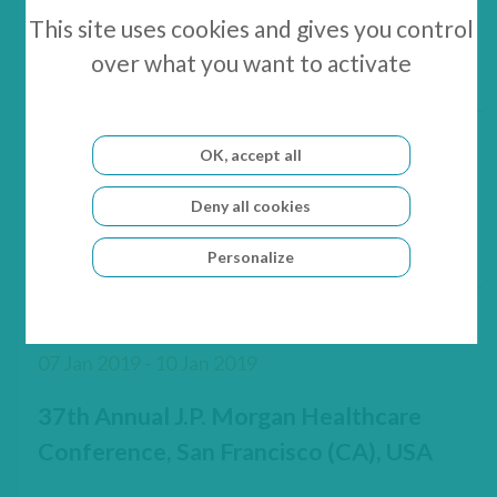
GenSight Biologics Reports its Cash
This site uses cookies and gives you control
Position as of December 31, 2018
over what you want to activate
OK, accept all
10 Jan 2019 - 11 Jan 2019
Deny all cookies
Oddo BHF Forum, Lyon, France
Personalize
07 Jan 2019 - 10 Jan 2019
37th Annual J.P. Morgan Healthcare
Conference, San Francisco (CA), USA