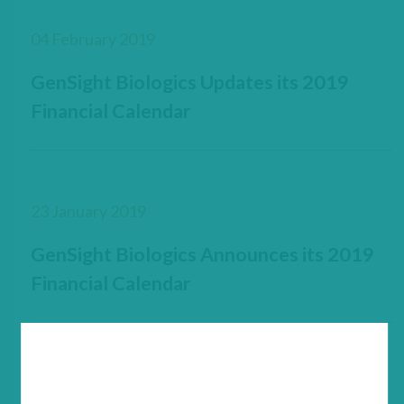
04 February 2019
GenSight Biologics Updates its 2019
Financial Calendar
23 January 2019
GenSight Biologics Announces its 2019
Financial Calendar
23 January 2019