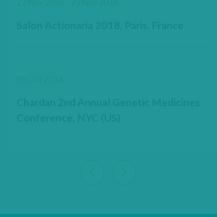
22 Nov 2018 - 23 Nov 2018
Salon Actionaria 2018, Paris, France
09 Oct 2018
Chardan 2nd Annual Genetic Medicines
Conference, NYC (US)
View previous 9 articles
View next 9 articles