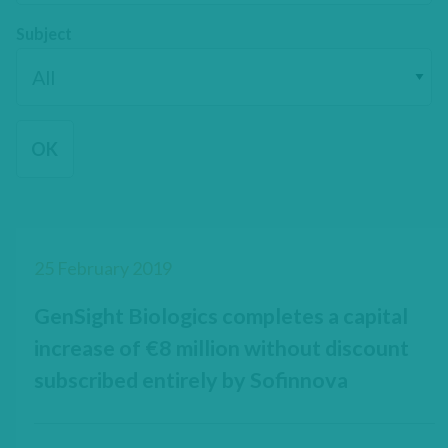
Subject
25 February 2019
GenSight Biologics completes a capital
increase of €8 million without discount
subscribed entirely by Sofinnova