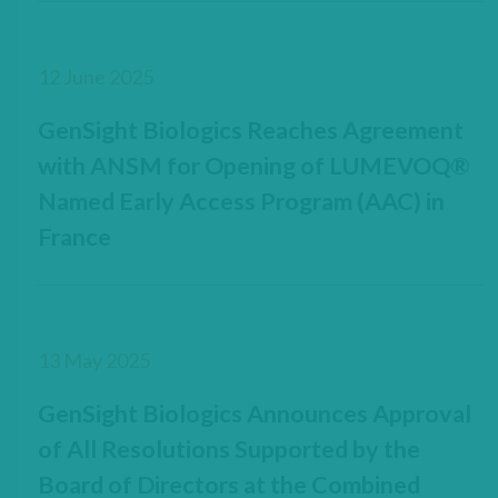
12 June 2025
GenSight Biologics Reaches Agreement
with ANSM for Opening of LUMEVOQ®
Named Early Access Program (AAC) in
France
13 May 2025
GenSight Biologics Announces Approval
of All Resolutions Supported by the
Board of Directors at the Combined