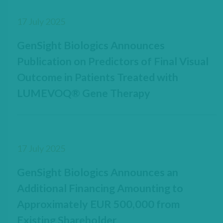
17 July 2025
GenSight Biologics Announces
Publication on Predictors of Final Visual
Outcome in Patients Treated with
LUMEVOQ® Gene Therapy
17 July 2025
GenSight Biologics Announces an
Additional Financing Amounting to
Approximately EUR 500,000 from
Existing Shareholder