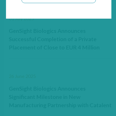
01 July 2025
GenSight Biologics Announces
Successful Completion of a Private
Placement of Close to EUR 4 Million
26 June 2025
GenSight Biologics Announces
Significant Milestone in New
Manufacturing Partnership with Catalent