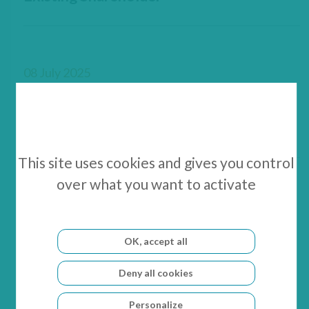
08 July 2025
GenSight Biologics Reports Cash
Position as of June 30, 2025
This site uses cookies and gives you control
over what you want to activate
03 July 2025
GenSight Biologics Announces the
OK, accept all
Closing of the Company’s c. €4 Million
Deny all cookies
Private Placement
Personalize