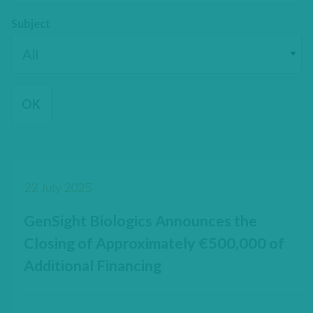
Subject
22 July 2025
GenSight Biologics Announces the
Closing of Approximately €500,000 of
Additional Financing