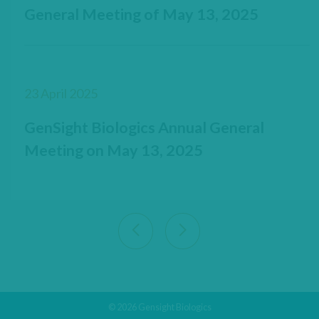
General Meeting of May 13, 2025
23 April 2025
GenSight Biologics Annual General
Meeting on May 13, 2025
View previous 9 articles
View next 9 articles
© 2026 Gensight Biologics