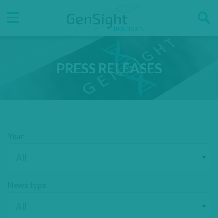
Go
Go
Direct accesses
to
to
main
main
Menu
menu
content
PRESS RELEASES
Year
News type