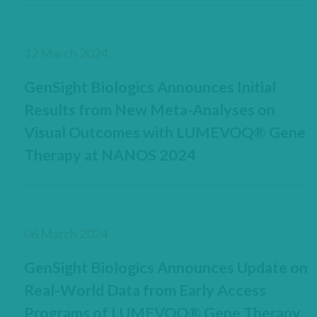
12 March 2024
GenSight Biologics Announces Initial
Results from New Meta-Analyses on
Visual Outcomes with LUMEVOQ® Gene
Therapy at NANOS 2024
06 March 2024
GenSight Biologics Announces Update on
Real-World Data from Early Access
Programs of LUMEVOQ® Gene Therapy