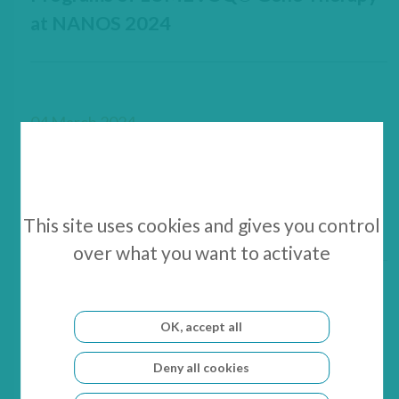
at NANOS 2024
04 March 2024
GenSight Biologics Announces
LUMEVOQ® Scientific Updates at
NANOS 2024
This site uses cookies and gives you control
over what you want to activate
08 February 2024
OK, accept all
GenSight Biologics announces
Deny all cookies
completion of a €5 million capital