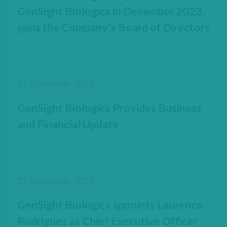
GenSight Biologics in December 2023,
joins the Company’s Board of Directors
27 December 2023
GenSight Biologics Provides Business
and Financial Update
22 December 2023
GenSight Biologics appoints Laurence
Rodriguez as Chief Executive Officer