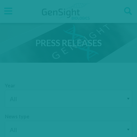
Go
Go
Direct accesses
to
to
main
main
Menu
menu
content
PRESS RELEASES
Year
News type