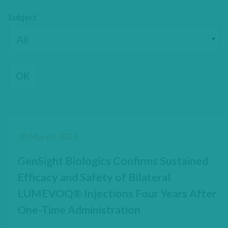
Subject
20 March 2024
GenSight Biologics Confirms Sustained
Efficacy and Safety of Bilateral
LUMEVOQ® Injections Four Years After
One-Time Administration