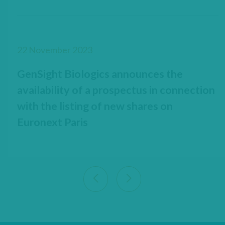
22 November 2023
GenSight Biologics announces the
availability of a prospectus in connection
with the listing of new shares on
Euronext Paris
View previous 9 articles
View next 9 articles