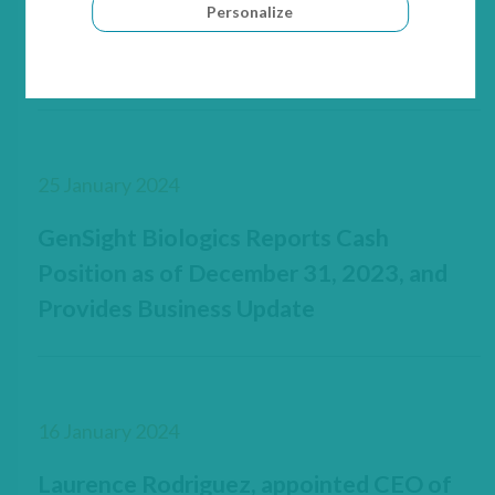
Personalize
increase with Sofinnova Partners, Invus,
UPMC Enterprises and Heights Capital
25 January 2024
GenSight Biologics Reports Cash
Position as of December 31, 2023, and
Provides Business Update
16 January 2024
Laurence Rodriguez, appointed CEO of