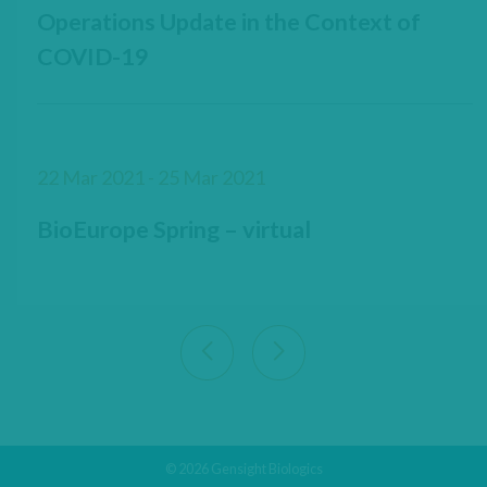
Operations Update in the Context of
COVID-19
22 Mar 2021 - 25 Mar 2021
BioEurope Spring – virtual
View previous 9 articles
View next 9 articles
© 2026 Gensight Biologics