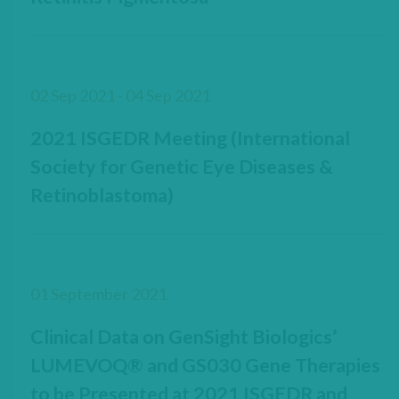
02 Sep 2021 - 04 Sep 2021
2021 ISGEDR Meeting (International
Society for Genetic Eye Diseases &
Retinoblastoma)
01 September 2021
Clinical Data on GenSight Biologics’
LUMEVOQ® and GS030 Gene Therapies
to be Presented at 2021 ISGEDR and