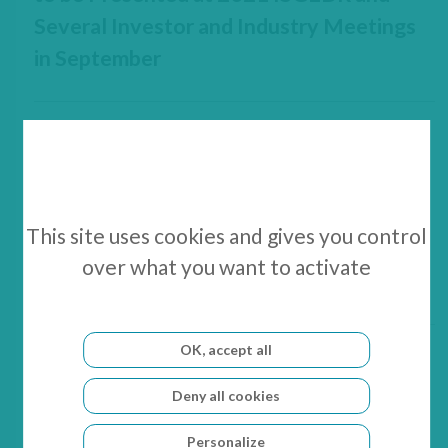
Several Investor and Industry Meetings
in September
10 June 2021
GenSight Biologics Appoints Marion
This site uses cookies and gives you control
Ghibaudo as Chief Technical Officer to
over what you want to activate
Lead GS030 Device Engineering
OK, accept all
14 Jun 2021 - 18 Jun 2021
Deny all cookies
BIO US 2021 – Digital
Personalize