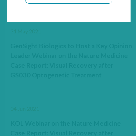
31 May 2021
GenSight Biologics to Host a Key Opinion
Leader Webinar on the Nature Medicine
Case Report: Visual Recovery after
GS030 Optogenetic Treatment
04 Jun 2021
KOL Webinar on the Nature Medicine
Case Report: Visual Recovery after