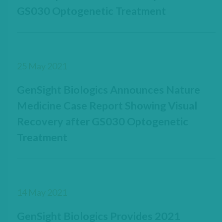
GS030 Optogenetic Treatment
25 May 2021
GenSight Biologics Announces Nature
Medicine Case Report Showing Visual
Recovery after GS030 Optogenetic
Treatment
14 May 2021
GenSight Biologics Provides 2021