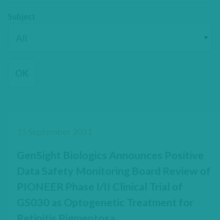
Subject
15 September 2021
GenSight Biologics Announces Positive
Data Safety Monitoring Board Review of
PIONEER Phase I/II Clinical Trial of
GS030 as Optogenetic Treatment for
Retinitis Pigmentosa